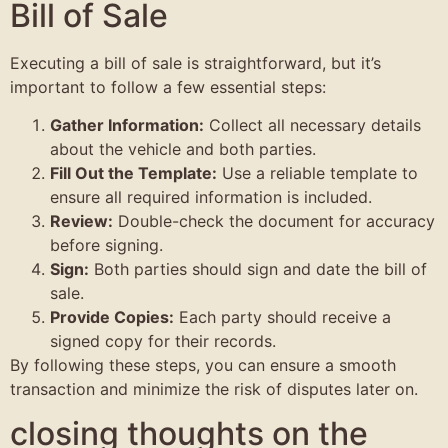
Bill of Sale
Executing a bill of sale is straightforward, but it’s
important to follow a few essential steps:
Gather Information:
Collect all necessary details
about the vehicle and both parties.
Fill Out the Template:
Use a reliable template to
ensure all required information is included.
Review:
Double-check the document for accuracy
before signing.
Sign:
Both parties should sign and date the bill of
sale.
Provide Copies:
Each party should receive a
signed copy for their records.
By following these steps, you can ensure a smooth
transaction and minimize the risk of disputes later on.
closing thoughts on the