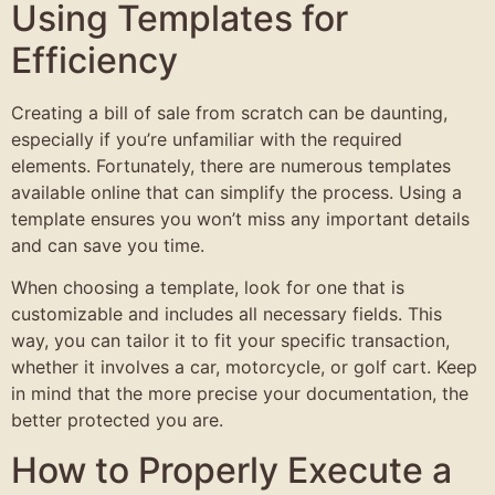
Using Templates for
Efficiency
Creating a bill of sale from scratch can be daunting,
especially if you’re unfamiliar with the required
elements. Fortunately, there are numerous templates
available online that can simplify the process. Using a
template ensures you won’t miss any important details
and can save you time.
When choosing a template, look for one that is
customizable and includes all necessary fields. This
way, you can tailor it to fit your specific transaction,
whether it involves a car, motorcycle, or golf cart. Keep
in mind that the more precise your documentation, the
better protected you are.
How to Properly Execute a