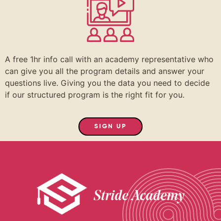
A free 1hr info call with an academy representative who
can give you all the program details and answer your
questions live. Giving you the data you need to decide
if our structured program is the right fit for you.
SIGN UP