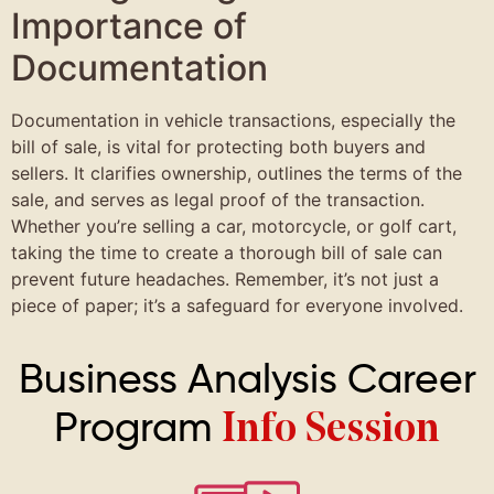
Importance of
Documentation
Documentation in vehicle transactions, especially the
bill of sale, is vital for protecting both buyers and
sellers. It clarifies ownership, outlines the terms of the
sale, and serves as legal proof of the transaction.
Whether you’re selling a car, motorcycle, or golf cart,
taking the time to create a thorough bill of sale can
prevent future headaches. Remember, it’s not just a
piece of paper; it’s a safeguard for everyone involved.
Business Analysis Career
Program
Info Session