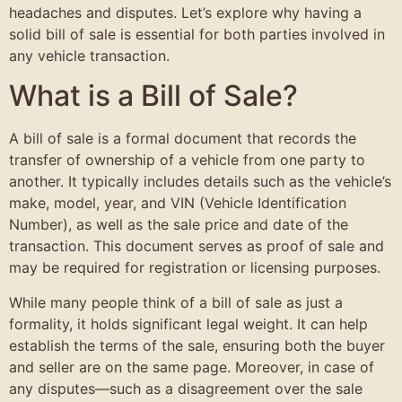
headaches and disputes. Let’s explore why having a
solid bill of sale is essential for both parties involved in
any vehicle transaction.
What is a Bill of Sale?
A bill of sale is a formal document that records the
transfer of ownership of a vehicle from one party to
another. It typically includes details such as the vehicle’s
make, model, year, and VIN (Vehicle Identification
Number), as well as the sale price and date of the
transaction. This document serves as proof of sale and
may be required for registration or licensing purposes.
While many people think of a bill of sale as just a
formality, it holds significant legal weight. It can help
establish the terms of the sale, ensuring both the buyer
and seller are on the same page. Moreover, in case of
any disputes—such as a disagreement over the sale