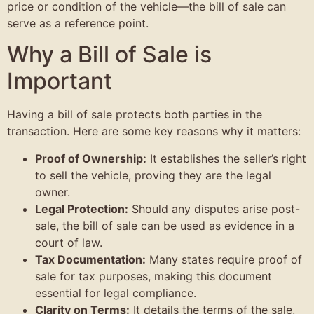
price or condition of the vehicle—the bill of sale can
serve as a reference point.
Why a Bill of Sale is
Important
Having a bill of sale protects both parties in the
transaction. Here are some key reasons why it matters:
Proof of Ownership:
It establishes the seller’s right
to sell the vehicle, proving they are the legal
owner.
Legal Protection:
Should any disputes arise post-
sale, the bill of sale can be used as evidence in a
court of law.
Tax Documentation:
Many states require proof of
sale for tax purposes, making this document
essential for legal compliance.
Clarity on Terms:
It details the terms of the sale,