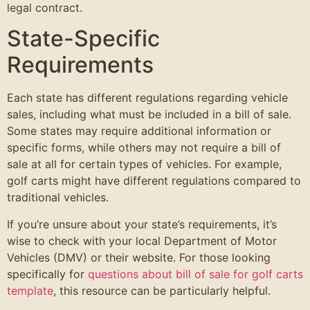
legal contract.
State-Specific
Requirements
Each state has different regulations regarding vehicle
sales, including what must be included in a bill of sale.
Some states may require additional information or
specific forms, while others may not require a bill of
sale at all for certain types of vehicles. For example,
golf carts might have different regulations compared to
traditional vehicles.
If you’re unsure about your state’s requirements, it’s
wise to check with your local Department of Motor
Vehicles (DMV) or their website. For those looking
specifically for
questions about bill of sale for golf carts
template
, this resource can be particularly helpful.