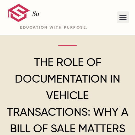
EDUCATION WITH PURPOSE.
ABOUT STRIDE ACADEMY BA PROGRAM
THE ROLE OF
DOCUMENTATION IN
VEHICLE
TRANSACTIONS: WHY A
BILL OF SALE MATTERS