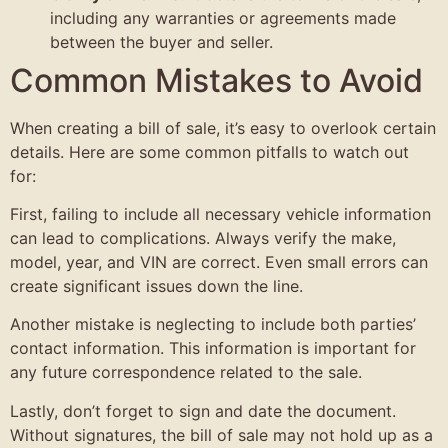
including any warranties or agreements made
between the buyer and seller.
Common Mistakes to Avoid
When creating a bill of sale, it’s easy to overlook certain
details. Here are some common pitfalls to watch out
for:
First, failing to include all necessary vehicle information
can lead to complications. Always verify the make,
model, year, and VIN are correct. Even small errors can
create significant issues down the line.
Another mistake is neglecting to include both parties’
contact information. This information is important for
any future correspondence related to the sale.
Lastly, don’t forget to sign and date the document.
Without signatures, the bill of sale may not hold up as a