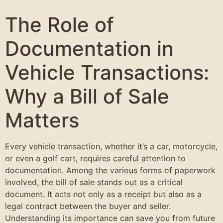
The Role of
Documentation in
Vehicle Transactions:
Why a Bill of Sale
Matters
Every vehicle transaction, whether it’s a car, motorcycle,
or even a golf cart, requires careful attention to
documentation. Among the various forms of paperwork
involved, the bill of sale stands out as a critical
document. It acts not only as a receipt but also as a
legal contract between the buyer and seller.
Understanding its importance can save you from future