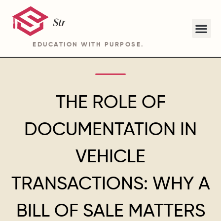
EDUCATION WITH PURPOSE.
ABOUT STRIDE ACADEMY BA PROGRAM
THE ROLE OF
DOCUMENTATION IN
VEHICLE
TRANSACTIONS: WHY A
BILL OF SALE MATTERS