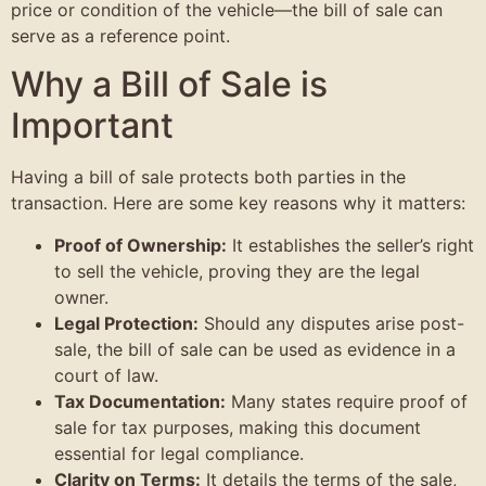
price or condition of the vehicle—the bill of sale can
serve as a reference point.
Why a Bill of Sale is
Important
Having a bill of sale protects both parties in the
transaction. Here are some key reasons why it matters:
Proof of Ownership:
It establishes the seller’s right
to sell the vehicle, proving they are the legal
owner.
Legal Protection:
Should any disputes arise post-
sale, the bill of sale can be used as evidence in a
court of law.
Tax Documentation:
Many states require proof of
sale for tax purposes, making this document
essential for legal compliance.
Clarity on Terms:
It details the terms of the sale,