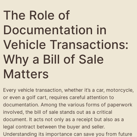
The Role of
Documentation in
Vehicle Transactions:
Why a Bill of Sale
Matters
Every vehicle transaction, whether it’s a car, motorcycle,
or even a golf cart, requires careful attention to
documentation. Among the various forms of paperwork
involved, the bill of sale stands out as a critical
document. It acts not only as a receipt but also as a
legal contract between the buyer and seller.
Understanding its importance can save you from future