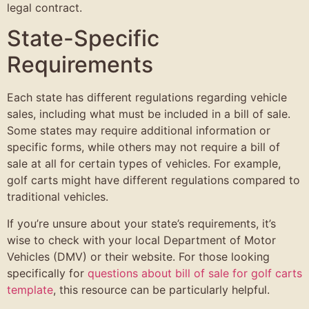
legal contract.
State-Specific
Requirements
Each state has different regulations regarding vehicle
sales, including what must be included in a bill of sale.
Some states may require additional information or
specific forms, while others may not require a bill of
sale at all for certain types of vehicles. For example,
golf carts might have different regulations compared to
traditional vehicles.
If you’re unsure about your state’s requirements, it’s
wise to check with your local Department of Motor
Vehicles (DMV) or their website. For those looking
specifically for
questions about bill of sale for golf carts
template
, this resource can be particularly helpful.