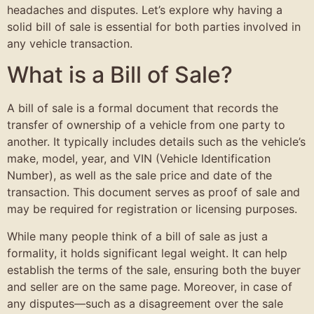
headaches and disputes. Let’s explore why having a
solid bill of sale is essential for both parties involved in
any vehicle transaction.
What is a Bill of Sale?
A bill of sale is a formal document that records the
transfer of ownership of a vehicle from one party to
another. It typically includes details such as the vehicle’s
make, model, year, and VIN (Vehicle Identification
Number), as well as the sale price and date of the
transaction. This document serves as proof of sale and
may be required for registration or licensing purposes.
While many people think of a bill of sale as just a
formality, it holds significant legal weight. It can help
establish the terms of the sale, ensuring both the buyer
and seller are on the same page. Moreover, in case of
any disputes—such as a disagreement over the sale