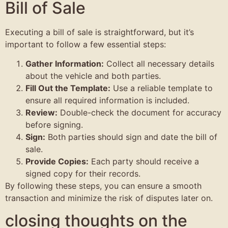
Bill of Sale
Executing a bill of sale is straightforward, but it’s
important to follow a few essential steps:
Gather Information:
Collect all necessary details
about the vehicle and both parties.
Fill Out the Template:
Use a reliable template to
ensure all required information is included.
Review:
Double-check the document for accuracy
before signing.
Sign:
Both parties should sign and date the bill of
sale.
Provide Copies:
Each party should receive a
signed copy for their records.
By following these steps, you can ensure a smooth
transaction and minimize the risk of disputes later on.
closing thoughts on the