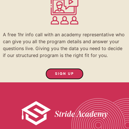
A free 1hr info call with an academy representative who
can give you all the program details and answer your
questions live. Giving you the data you need to decide
if our structured program is the right fit for you.
SIGN UP