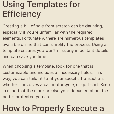
Using Templates for
Efficiency
Creating a bill of sale from scratch can be daunting,
especially if you’re unfamiliar with the required
elements. Fortunately, there are numerous templates
available online that can simplify the process. Using a
template ensures you won’t miss any important details
and can save you time.
When choosing a template, look for one that is
customizable and includes all necessary fields. This
way, you can tailor it to fit your specific transaction,
whether it involves a car, motorcycle, or golf cart. Keep
in mind that the more precise your documentation, the
better protected you are.
How to Properly Execute a