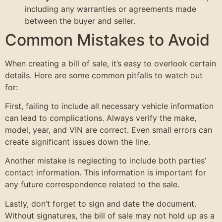
including any warranties or agreements made
between the buyer and seller.
Common Mistakes to Avoid
When creating a bill of sale, it’s easy to overlook certain
details. Here are some common pitfalls to watch out
for:
First, failing to include all necessary vehicle information
can lead to complications. Always verify the make,
model, year, and VIN are correct. Even small errors can
create significant issues down the line.
Another mistake is neglecting to include both parties’
contact information. This information is important for
any future correspondence related to the sale.
Lastly, don’t forget to sign and date the document.
Without signatures, the bill of sale may not hold up as a