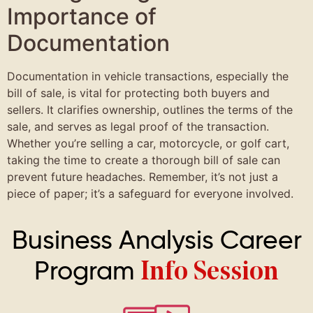
Importance of
Documentation
Documentation in vehicle transactions, especially the
bill of sale, is vital for protecting both buyers and
sellers. It clarifies ownership, outlines the terms of the
sale, and serves as legal proof of the transaction.
Whether you’re selling a car, motorcycle, or golf cart,
taking the time to create a thorough bill of sale can
prevent future headaches. Remember, it’s not just a
piece of paper; it’s a safeguard for everyone involved.
Business Analysis Career
Program
Info Session