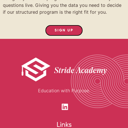
questions live. Giving you the data you need to decide
if our structured program is the right fit for you.
SIGN UP
Education with Purpose.
Links