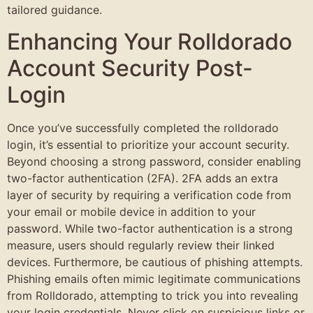
tailored guidance.
Enhancing Your Rolldorado
Account Security Post-
Login
Once you’ve successfully completed the rolldorado
login, it’s essential to prioritize your account security.
Beyond choosing a strong password, consider enabling
two-factor authentication (2FA). 2FA adds an extra
layer of security by requiring a verification code from
your email or mobile device in addition to your
password. While two-factor authentication is a strong
measure, users should regularly review their linked
devices. Furthermore, be cautious of phishing attempts.
Phishing emails often mimic legitimate communications
from Rolldorado, attempting to trick you into revealing
your login credentials. Never click on suspicious links or