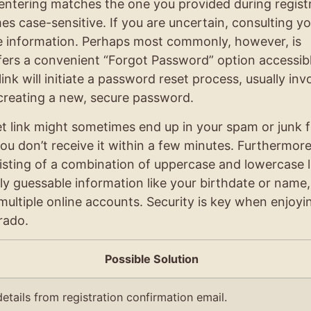
entering matches the one you provided during registr
case-sensitive. If you are uncertain, consulting yo
 the information. Perhaps most commonly, however, is
fers a convenient “Forgot Password” option accessib
link will initiate a password reset process, usually inv
 creating a new, secure password.
t link might sometimes end up in your spam or junk f
 you don’t receive it within a few minutes. Furthermore
ting of a combination of uppercase and lowercase l
ly guessable information like your birthdate or name
ultiple online accounts. Security is key when enjoyi
rado.
Possible Solution
details from registration confirmation email.