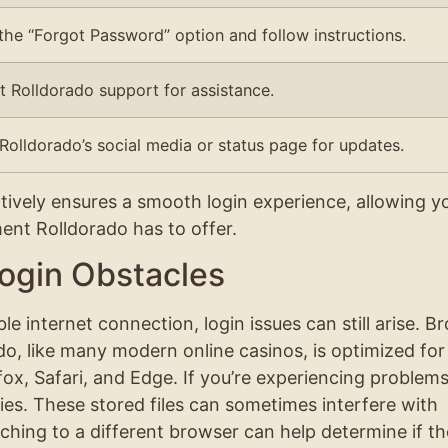
 the “Forgot Password” option and follow instructions.
 Rolldorado support for assistance.
olldorado’s social media or status page for updates.
tively ensures a smooth login experience, allowing y
ent Rolldorado has to offer.
Login Obstacles
le internet connection, login issues can still arise. B
rado, like many modern online casinos, is optimized for
x, Safari, and Edge. If you’re experiencing problems
es. These stored files can sometimes interfere with
itching to a different browser can help determine if th