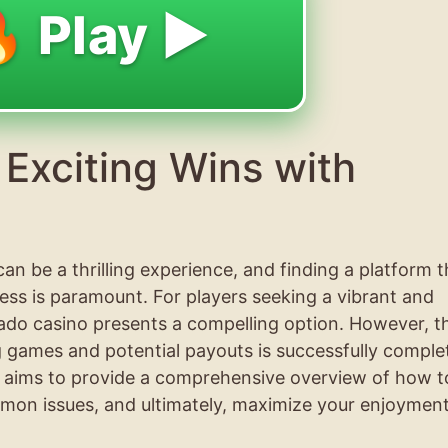
 Play ▶️
 Exciting Wins with
an be a thrilling experience, and finding a platform t
ess is paramount. For players seeking a vibrant and
do casino presents a compelling option. However, th
g games and potential payouts is successfully comple
 aims to provide a comprehensive overview of how t
mon issues, and ultimately, maximize your enjoymen