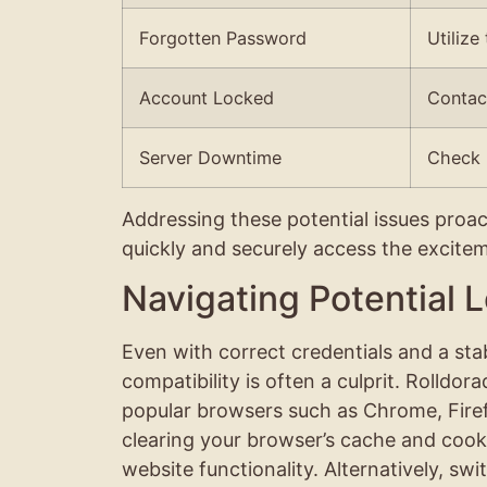
Forgotten Password
Utilize
Account Locked
Contact
Server Downtime
Check R
Addressing these potential issues proac
quickly and securely access the excitem
Navigating Potential 
Even with correct credentials and a stab
compatibility is often a culprit. Rolldo
popular browsers such as Chrome, Firefo
clearing your browser’s cache and cooki
website functionality. Alternatively, sw