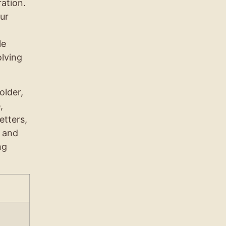
ation.
ur
le
olving
older,
,
etters,
, and
ng