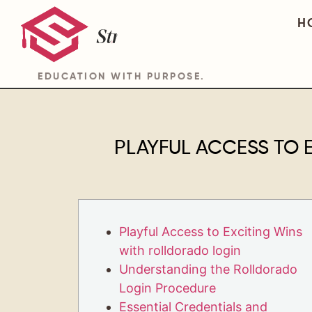
H
EDUCATION WITH PURPOSE.
PLAYFUL ACCESS TO 
Playful Access to Exciting Wins
with rolldorado login
Understanding the Rolldorado
Login Procedure
Essential Credentials and