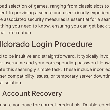
road selection of games, ranging from classic slots to
nt to providing a secure and user-friendly experien
 associated security measures is essential for a sea
rything you need to know, ensuring you can get back 
al interruption.
lldorado Login Procedure
to be intuitive and straightforward. It typically invo
s or username and your corresponding password. How
e this seemingly simple task. These include incorrec
ser compatibility issues, or temporary server downti
l solution.
nd Account Recovery
o ensure you have the correct credentials. Double-chec