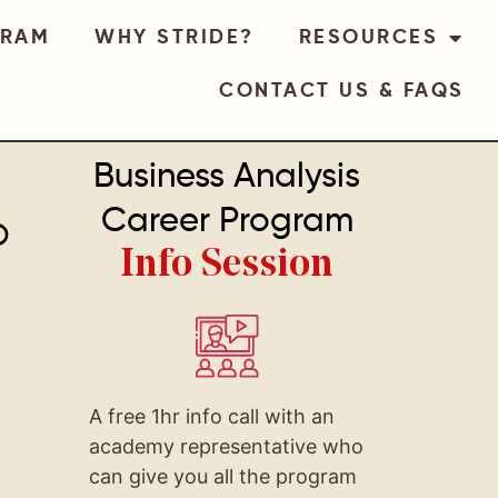
GRAM
WHY STRIDE?
RESOURCES
CONTACT US & FAQS
Business Analysis
Career Program
O
Info Session
A free 1hr info call with an
academy representative who
can give you all the program