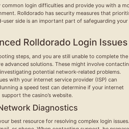
 common login difficulties and provide you with a m
ment. Rolldorado has security measures that prioriti
-user side is an important part of safeguarding your
nced Rolldorado Login Issues
oting steps, and you are still unable to complete the
more advanced solutions. These might involve contacti
investigating potential network-related problems.
sues with your internet service provider (ISP) can
 Running a speed test can determine if your internet
 support the casino’s website.
Network Diagnostics
our best resource for resolving complex login issues
 email, or phone. When contacting support, be prepare