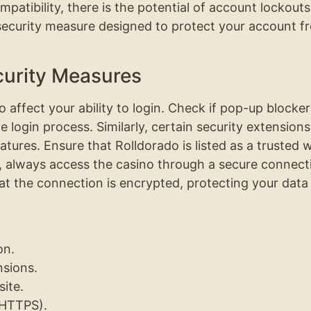
patibility, there is the potential of account lockouts
 a security measure designed to protect your account f
curity Measures
o affect your ability to login. Check if pop-up blocker
e login process. Similarly, certain security extension
atures. Ensure that Rolldorado is listed as a trusted 
e, always access the casino through a secure connect
at the connection is encrypted, protecting your data
on.
nsions.
site.
(HTTPS).