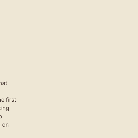
hat
e first
ting
o
t on