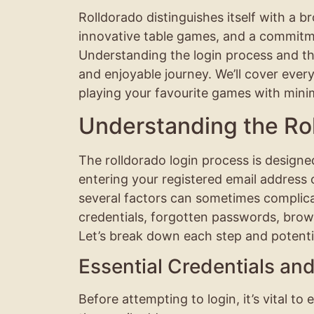
Rolldorado distinguishes itself with a b
innovative table games, and a commitme
Understanding the login process and the
and enjoyable journey. We’ll cover eve
playing your favourite games with minim
Understanding the Ro
The rolldorado login process is designed 
entering your registered email addres
several factors can sometimes complicat
credentials, forgotten passwords, brow
Let’s break down each step and potentia
Essential Credentials a
Before attempting to login, it’s vital t