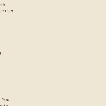
ore
se user
ng
. You
d to