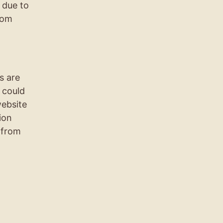
 due to
rom
s are
s could
website
ion
 from