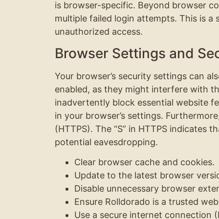
is browser-specific. Beyond browser com
multiple failed login attempts. This is
unauthorized access.
Browser Settings and Se
Your browser’s security settings can als
enabled, as they might interfere with th
inadvertently block essential website fe
in your browser’s settings. Furthermor
(HTTPS). The “S” in HTTPS indicates th
potential eavesdropping.
Clear browser cache and cookies.
Update to the latest browser versi
Disable unnecessary browser exte
Ensure Rolldorado is a trusted web
Use a secure internet connection 