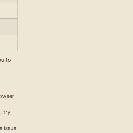
ou to
rowser
, try
e issue