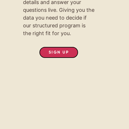
details and answer your
questions live. Giving you the
data you need to decide if
our structured program is
the right fit for you.
SIGN UP