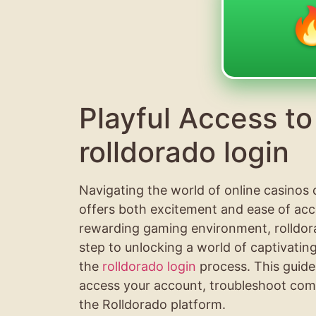

Playful Access to
rolldorado login
Navigating the world of online casinos c
offers both excitement and ease of acc
rewarding gaming environment, rolldora
step to unlocking a world of captivatin
the
rolldorado login
process. This guide
access your account, troubleshoot com
the Rolldorado platform.