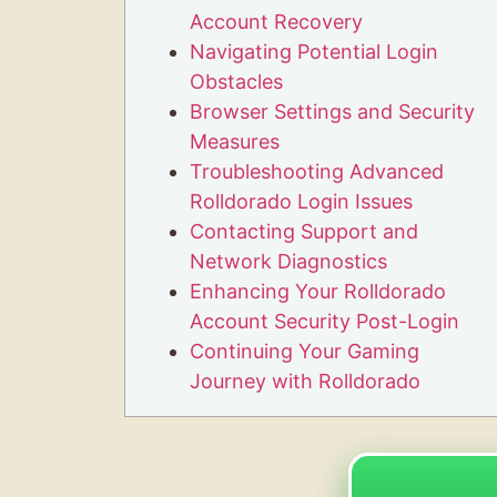
Account Recovery
Navigating Potential Login
Obstacles
Browser Settings and Security
Measures
Troubleshooting Advanced
Rolldorado Login Issues
Contacting Support and
Network Diagnostics
Enhancing Your Rolldorado
Account Security Post-Login
Continuing Your Gaming
Journey with Rolldorado