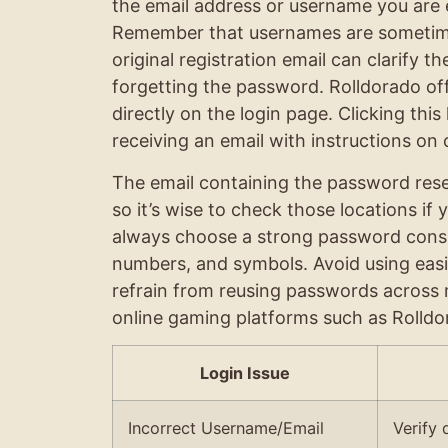
the email address or username you are 
Remember that usernames are sometimes 
original registration email can clarify
forgetting the password. Rolldorado of
directly on the login page. Clicking this 
receiving an email with instructions on
The email containing the password rese
so it’s wise to check those locations if
always choose a strong password consis
numbers, and symbols. Avoid using easi
refrain from reusing passwords across m
online gaming platforms such as Rolldo
Login Issue
Incorrect Username/Email
Verify 