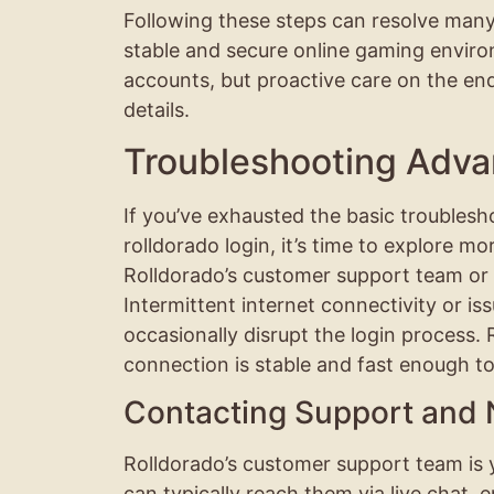
Following these steps can resolve many
stable and secure online gaming environ
accounts, but proactive care on the end
details.
Troubleshooting Adva
If you’ve exhausted the basic troublesho
rolldorado login, it’s time to explore 
Rolldorado’s customer support team or 
Intermittent internet connectivity or is
occasionally disrupt the login process.
connection is stable and fast enough to
Contacting Support and 
Rolldorado’s customer support team is y
can typically reach them via live chat,