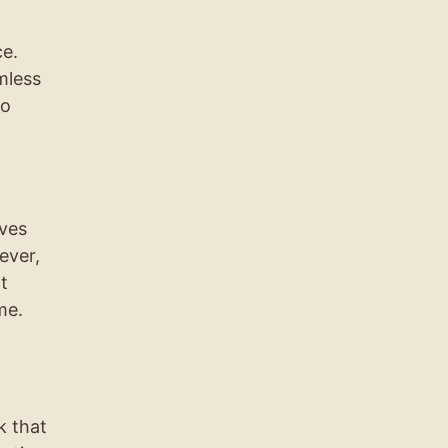
ce.
mless
to
lves
ever,
t
me.
k that