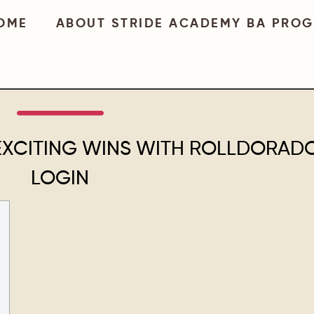
OME
ABOUT STRIDE ACADEMY BA PRO
EXCITING WINS WITH ROLLDORAD
LOGIN