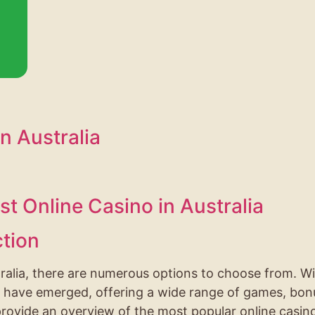
n Australia
t Online Casino in Australia
tion
ralia, there are numerous options to choose from. Wi
s have emerged, offering a wide range of games, bon
 provide an overview of the most popular online casino