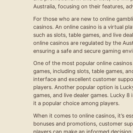
Australia, focusing on their features, 
For those who are new to online gamblin
casinos. An online casino is a virtual 
such as slots, table games, and live dea
online casinos are regulated by the Au
ensuring a safe and secure gaming envi
One of the most popular online casinos 
games, including slots, table games, an
interface and excellent customer suppo
players. Another popular option is Lucky
games, and live dealer games. Lucky 8
it a popular choice among players.
When it comes to online casinos, it’s es
bonuses and promotions, customer supp
players can make an informed decision a