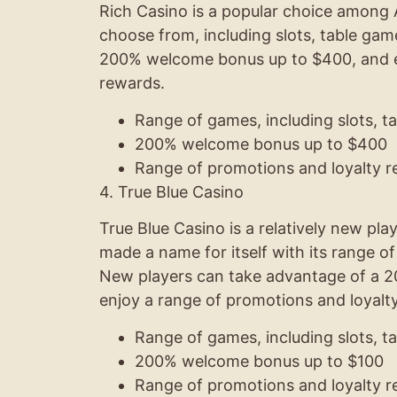
Rich Casino is a popular choice among A
choose from, including slots, table ga
200% welcome bonus up to $400, and ex
rewards.
Range of games, including slots, t
200% welcome bonus up to $400
Range of promotions and loyalty 
4. True Blue Casino
True Blue Casino is a relatively new play
made a name for itself with its range of
New players can take advantage of a 2
enjoy a range of promotions and loyalt
Range of games, including slots, t
200% welcome bonus up to $100
Range of promotions and loyalty 