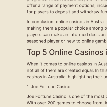
offer a range of payment options, includ
for players to deposit and withdraw fu
In conclusion, online casinos in Austra
making them a popular choice among pl
players can make an informed decision 
seasoned player or new to online gamblin
Top 5 Online Casinos i
When it comes to online casinos in Aus
not all of them are created equal. In this
casinos in Australia, highlighting their
1. Joe Fortune Casino
Joe Fortune Casino is one of the most p
With over 200 games to choose from, inc