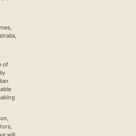
ames,
tralia,
,
e of
dly
lian
table
making
ion,
tors,
e will