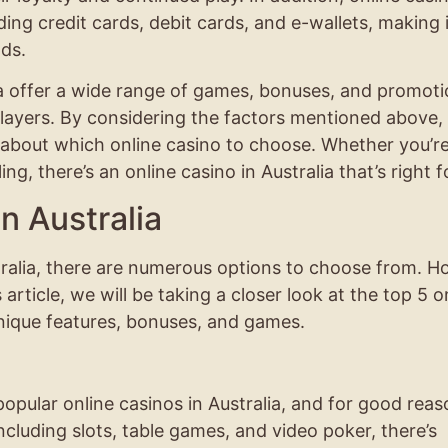
ing credit cards, debit cards, and e-wallets, making 
nds.
lia offer a wide range of games, bonuses, and promoti
ayers. By considering the factors mentioned above,
about which online casino to choose. Whether you’re
g, there’s an online casino in Australia that’s right f
n Australia
tralia, there are numerous options to choose from. H
 article, we will be taking a closer look at the top 5 o
 unique features, bonuses, and games.
opular online casinos in Australia, and for good reas
luding slots, table games, and video poker, there’s