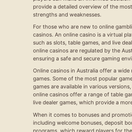
provide a detailed overview of the most 
strengths and weaknesses.
For those who are new to online gamblin
casinos. An online casino is a virtual 
such as slots, table games, and live dea
online casinos are regulated by the Au
ensuring a safe and secure gaming envi
Online casinos in Australia offer a wide
games. Some of the most popular games
games are available in various versions, 
online casinos offer a range of table ga
live dealer games, which provide a mo
When it comes to bonuses and promotions
including welcome bonuses, deposit bonu
programs, which reward players for their