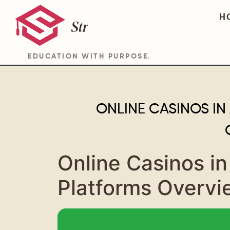
H
EDUCATION WITH PURPOSE.
ONLINE CASINOS I
Online Casinos in
Platforms Overvi