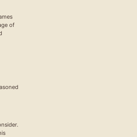
games
age of
d
easoned
onsider.
his