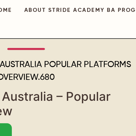
OME
ABOUT STRIDE ACADEMY BA PRO
N AUSTRALIA POPULAR PLATFORMS
OVERVIEW.680
 Australia – Popular
ew