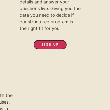
details and answer your
questions live. Giving you the
data you need to decide if
our structured program is
the right fit for you.
SIGN UP
th the
uses,
s in