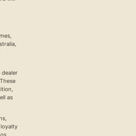
ames,
tralia,
,
e dealer
 These
ition,
ell as
ns,
loyalty
nos