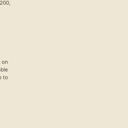
$200,
s on
able
p to