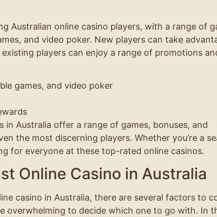
ng Australian online casino players, with a range of 
 games, and video poker. New players can take advant
existing players can enjoy a range of promotions an
able games, and video poker
rewards
os in Australia offer a range of games, bonuses, and
even the most discerning players. Whether you’re a s
ing for everyone at these top-rated online casinos.
t Online Casino in Australia
e casino in Australia, there are several factors to c
be overwhelming to decide which one to go with. In t