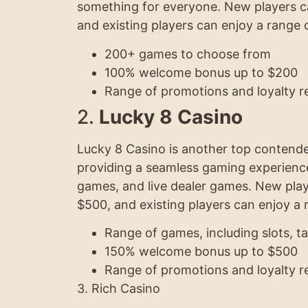
something for everyone. New players 
and existing players can enjoy a range 
200+ games to choose from
100% welcome bonus up to $200
Range of promotions and loyalty 
2.
Lucky 8 Casino
Lucky 8 Casino is another top contender
providing a seamless gaming experience,
games, and live dealer games. New pla
$500, and existing players can enjoy a
Range of games, including slots, t
150% welcome bonus up to $500
Range of promotions and loyalty 
3. Rich Casino