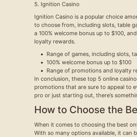
5. Ignition Casino
Ignition Casino is a popular choice amo
to choose from, including slots, table
a 100% welcome bonus up to $100, and 
loyalty rewards.
Range of games, including slots, t
100% welcome bonus up to $100
Range of promotions and loyalty 
In conclusion, these top 5 online casin
promotions that are sure to appeal to 
pro or just starting out, there’s someth
How to Choose the Bes
When it comes to choosing the best onlin
With so many options available, it can 