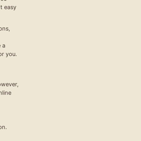
it easy
ons,
 a
or you.
owever,
nline
on.