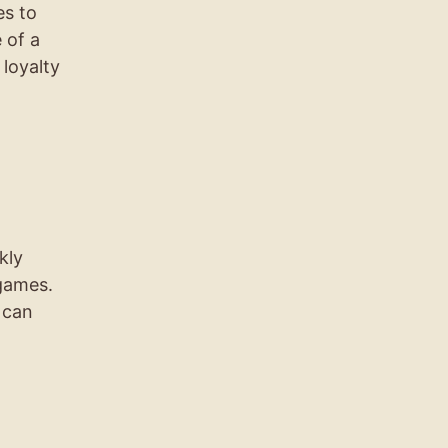
es to
 of a
loyalty
kly
 games.
 can