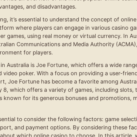
advantages, and disadvantages.
g, it’s essential to understand the concept of online
platform where players can engage in various casino g
ler games, using real money or virtual currency. In Aus
stralian Communications and Media Authority (ACMA)
ronment for players.
in Australia is Joe Fortune, which offers a wide rang
d video poker. With a focus on providing a user-frien
rt, Joe Fortune has become a favorite among Austra
 8, which offers a variety of games, including slots, 
 is known for its generous bonuses and promotions, 
sential to consider the following factors: game select
ort, and payment options. By considering these fac
bout which online casino to choose. In this article, w