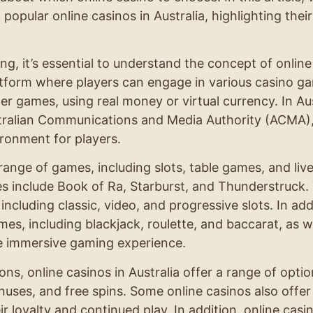
popular online casinos in Australia, highlighting their
g, it’s essential to understand the concept of online
platform where players can engage in various casino g
ler games, using real money or virtual currency. In Aus
stralian Communications and Media Authority (ACMA)
ronment for players.
 range of games, including slots, table games, and liv
 include Book of Ra, Starburst, and Thunderstruck.
including classic, video, and progressive slots. In add
mes, including blackjack, roulette, and baccarat, as w
re immersive gaming experience.
, online casinos in Australia offer a range of optio
ses, and free spins. Some online casinos also offer 
 loyalty and continued play. In addition, online casi