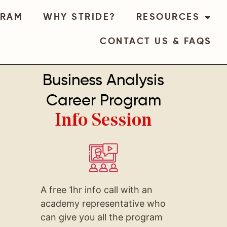
GRAM
WHY STRIDE?
RESOURCES
CONTACT US & FAQS
Business Analysis
Career Program
Info Session
A free 1hr info call with an
academy representative who
can give you all the program