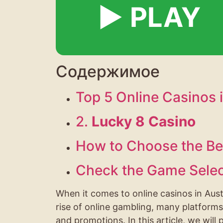
▶️ PLAY
Содержимое
Top 5 Online Casinos i
2.
Lucky 8 Casino
How to Choose the Bes
Check the Game Selec
When it comes to online casinos in Aust
rise of online gambling, many platform
and promotions. In this article, we will