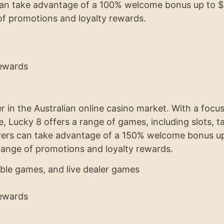
can take advantage of a 100% welcome bonus up to 
of promotions and loyalty rewards.
rewards
 in the Australian online casino market. With a focu
 Lucky 8 offers a range of games, including slots, t
yers can take advantage of a 150% welcome bonus u
 range of promotions and loyalty rewards.
able games, and live dealer games
rewards