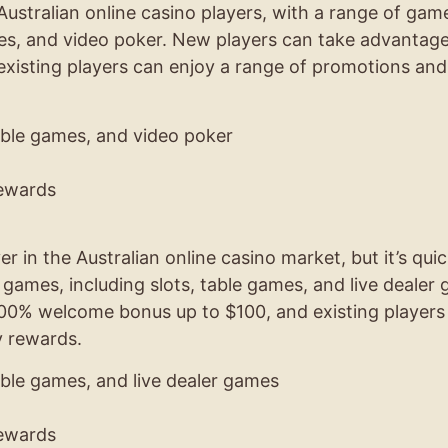
ustralian online casino players, with a range of gam
mes, and video poker. New players can take advantage
isting players can enjoy a range of promotions and 
able games, and video poker
rewards
er in the Australian online casino market, but it’s quic
 games, including slots, table games, and live dealer
00% welcome bonus up to $100, and existing players
y rewards.
able games, and live dealer games
rewards