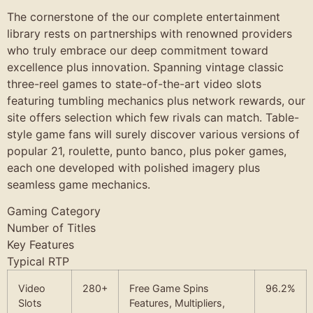
The cornerstone of the our complete entertainment
library rests on partnerships with renowned providers
who truly embrace our deep commitment toward
excellence plus innovation. Spanning vintage classic
three-reel games to state-of-the-art video slots
featuring tumbling mechanics plus network rewards, our
site offers selection which few rivals can match. Table-
style game fans will surely discover various versions of
popular 21, roulette, punto banco, plus poker games,
each one developed with polished imagery plus
seamless game mechanics.
Gaming Category
Number of Titles
Key Features
Typical RTP
Video
280+
Free Game Spins
96.2%
Slots
Features, Multipliers,