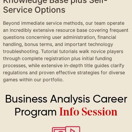
Knowledge Base plus Self-
Service Options
Beyond immediate service methods, our team operate
an incredibly extensive resource base covering frequent
questions concerning user administration, financial
handling, bonus terms, and important technology
troubleshooting. Tutorial tutorials walk novice players
through complete registration plus initial funding
processes, while extensive in-depth title guides clarify
regulations and proven effective strategies for diverse
games within our portfolio.
Business Analysis Career
Program
Info Session