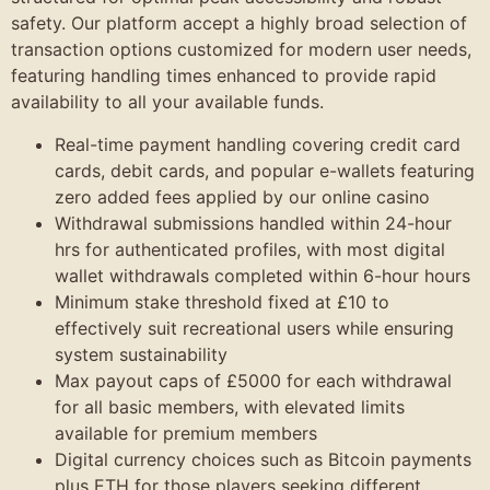
safety. Our platform accept a highly broad selection of
transaction options customized for modern user needs,
featuring handling times enhanced to provide rapid
availability to all your available funds.
Real-time payment handling covering credit card
cards, debit cards, and popular e-wallets featuring
zero added fees applied by our online casino
Withdrawal submissions handled within 24-hour
hrs for authenticated profiles, with most digital
wallet withdrawals completed within 6-hour hours
Minimum stake threshold fixed at £10 to
effectively suit recreational users while ensuring
system sustainability
Max payout caps of £5000 for each withdrawal
for all basic members, with elevated limits
available for premium members
Digital currency choices such as Bitcoin payments
plus ETH for those players seeking different