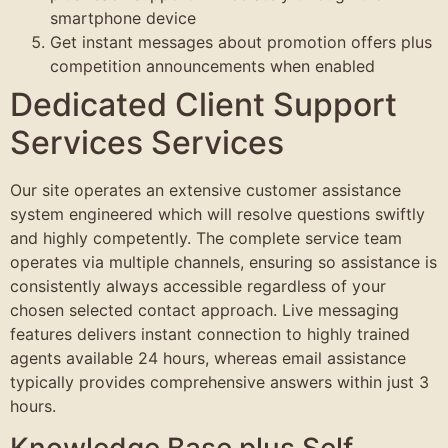
smartphone device
Get instant messages about promotion offers plus
competition announcements when enabled
Dedicated Client Support
Services Services
Our site operates an extensive customer assistance
system engineered which will resolve questions swiftly
and highly competently. The complete service team
operates via multiple channels, ensuring so assistance is
consistently always accessible regardless of your
chosen selected contact approach. Live messaging
features delivers instant connection to highly trained
agents available 24 hours, whereas email assistance
typically provides comprehensive answers within just 3
hours.