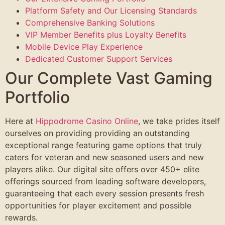
Platform Safety and Our Licensing Standards
Comprehensive Banking Solutions
VIP Member Benefits plus Loyalty Benefits
Mobile Device Play Experience
Dedicated Customer Support Services
Our Complete Vast Gaming
Portfolio
Here at
Hippodrome Casino Online
, we take prides itself
ourselves on providing providing an outstanding
exceptional range featuring game options that truly
caters for veteran and new seasoned users and new
players alike. Our digital site offers over 450+ elite
offerings sourced from leading software developers,
guaranteeing that each every session presents fresh
opportunities for player excitement and possible
rewards.