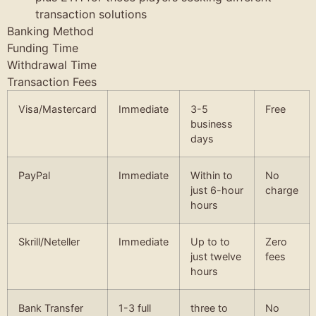
transaction solutions
Banking Method
Funding Time
Withdrawal Time
Transaction Fees
Visa/Mastercard
Immediate
3-5
Free
business
days
PayPal
Immediate
Within to
No
just 6-hour
charge
hours
Skrill/Neteller
Immediate
Up to to
Zero
just twelve
fees
hours
Bank Transfer
1-3 full
three to
No