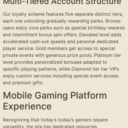
Multi-Tiered Account Structure
Our loyalty scheme features five separate distinct tiers,
each one unlocking gradually rewarding perks. Bronze
users enjoy core perks such as special birthday rewards
and intermittent bonus spin offers. Elevated level adds
accelerated cash-out speeds and personal dedicated
player service. Gold members get access to special
private events with generous prize pools. Platinum tier
level provides personalized bonuses adapted to
specific playing patterns, while Diamond tier tier VIPs
enjoy custom services including special event access
and premium gifts.
Mobile Gaming Platform
Experience
Recognizing that today’s today’s gamers require
versatility, the site has dedicated resources