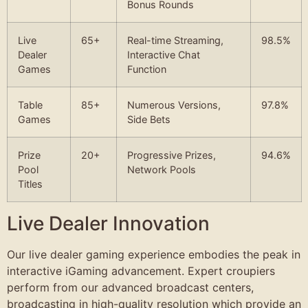
Bonus Rounds
Live
65+
Real-time Streaming,
98.5%
Dealer
Interactive Chat
Games
Function
Table
85+
Numerous Versions,
97.8%
Games
Side Bets
Prize
20+
Progressive Prizes,
94.6%
Pool
Network Pools
Titles
Live Dealer Innovation
Our live dealer gaming experience embodies the peak in
interactive iGaming advancement. Expert croupiers
perform from our advanced broadcast centers,
broadcasting in high-quality resolution which provide an