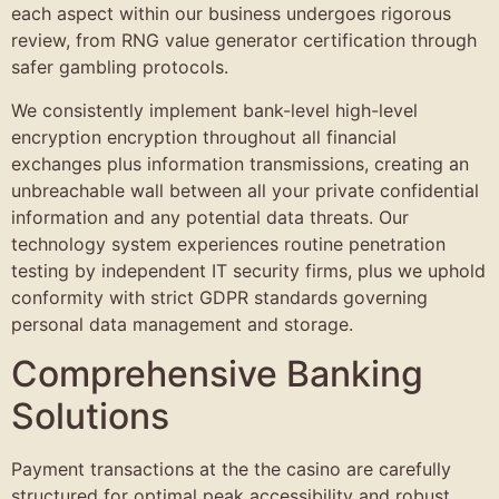
each aspect within our business undergoes rigorous
review, from RNG value generator certification through
safer gambling protocols.
We consistently implement bank-level high-level
encryption encryption throughout all financial
exchanges plus information transmissions, creating an
unbreachable wall between all your private confidential
information and any potential data threats. Our
technology system experiences routine penetration
testing by independent IT security firms, plus we uphold
conformity with strict GDPR standards governing
personal data management and storage.
Comprehensive Banking
Solutions
Payment transactions at the the casino are carefully
structured for optimal peak accessibility and robust