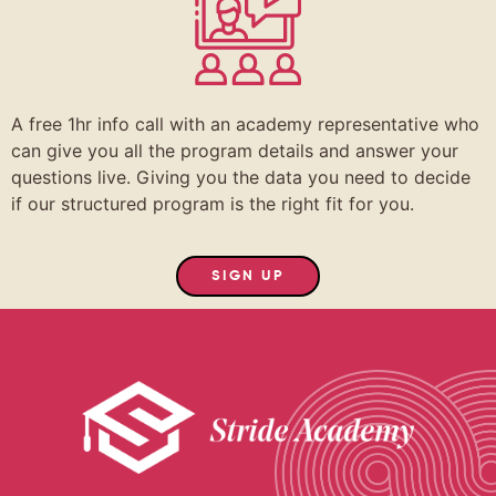
A free 1hr info call with an academy representative who
can give you all the program details and answer your
questions live. Giving you the data you need to decide
if our structured program is the right fit for you.
SIGN UP