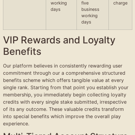
working
five
charge
days
business
working
days
VIP Rewards and Loyalty
Benefits
Our platform believes in consistently rewarding user
commitment through our a comprehensive structured
benefits scheme which offers tangible value at every
single rank. Starting from that point you establish your
membership, you immediately begin collecting loyalty
credits with every single stake submitted, irrespective
of its any outcome. These valuable credits transform
into special benefits which improve the overall play
experience.