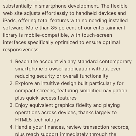
substantially in smartphone development. The flexible
web site adjusts effortlessly to handheld devices and
iPads, offering total features with no needing installed
software. More than 85 percent of our entertainment
library is mobile-compatible, with touch-screen
interfaces specifically optimized to ensure optimal
responsiveness.
Reach the account via any standard contemporary
smartphone browser application without ever
reducing security or overall functionality
Explore an intuitive design built particularly for
compact screens, featuring simplified navigation
plus quick-access features
Enjoy equivalent graphics fidelity and playing
operations across devices, thanks largely to
HTML5 technology
Handle your finances, review transaction records,
plus reach support immediately through the