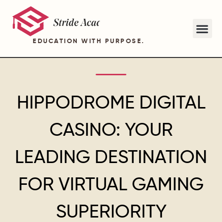
EDUCATION WITH PURPOSE.
ABOUT STRIDE ACADEMY BA PROGRAM
HIPPODROME DIGITAL
CASINO: YOUR
LEADING DESTINATION
FOR VIRTUAL GAMING
SUPERIORITY