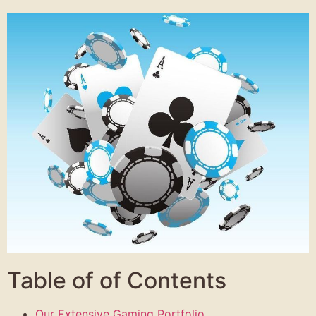
Table of of Contents
Our Extensive Gaming Portfolio