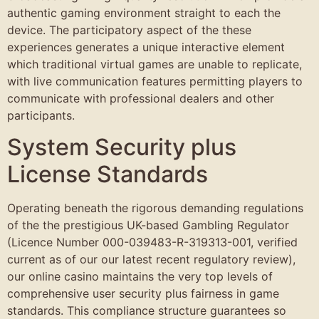
authentic gaming environment straight to each the
device. The participatory aspect of the these
experiences generates a unique interactive element
which traditional virtual games are unable to replicate,
with live communication features permitting players to
communicate with professional dealers and other
participants.
System Security plus
License Standards
Operating beneath the rigorous demanding regulations
of the the prestigious UK-based Gambling Regulator
(Licence Number 000-039483-R-319313-001, verified
current as of our our latest recent regulatory review),
our online casino maintains the very top levels of
comprehensive user security plus fairness in game
standards. This compliance structure guarantees so