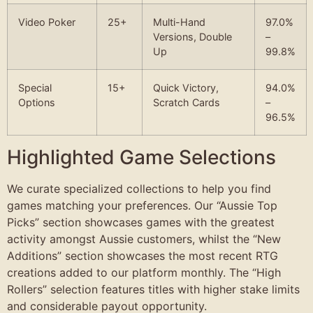
Video Poker
25+
Multi-Hand
97.0%
Versions, Double
–
Up
99.8%
Special
15+
Quick Victory,
94.0%
Options
Scratch Cards
–
96.5%
Highlighted Game Selections
We curate specialized collections to help you find
games matching your preferences. Our “Aussie Top
Picks” section showcases games with the greatest
activity amongst Aussie customers, whilst the “New
Additions” section showcases the most recent RTG
creations added to our platform monthly. The “High
Rollers” selection features titles with higher stake limits
and considerable payout opportunity.