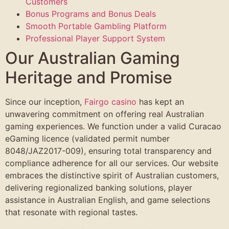
Customers
Bonus Programs and Bonus Deals
Smooth Portable Gambling Platform
Professional Player Support System
Our Australian Gaming
Heritage and Promise
Since our inception,
Fairgo casino
has kept an
unwavering commitment on offering real Australian
gaming experiences. We function under a valid Curacao
eGaming licence (validated permit number
8048/JAZ2017-009), ensuring total transparency and
compliance adherence for all our services. Our website
embraces the distinctive spirit of Australian customers,
delivering regionalized banking solutions, player
assistance in Australian English, and game selections
that resonate with regional tastes.