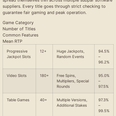
spread themselves thin across multiple subpar software
suppliers. Every title goes through strict checking to
guarantee fair gaming and peak operation.
Game Category
Number of Titles
Common Features
Mean RTP
Progressive
12+
Huge Jackpots,
94.5%
Jackpot Slots
Random Events
–
96.2%
Video Slots
180+
Free Spins,
95.0%
Multipliers, Special
–
Rounds
97.5%
Table Games
40+
Multiple Versions,
97.3%
Additional Stakes
–
99.5%