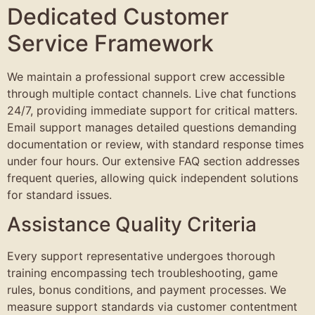
Dedicated Customer
Service Framework
We maintain a professional support crew accessible
through multiple contact channels. Live chat functions
24/7, providing immediate support for critical matters.
Email support manages detailed questions demanding
documentation or review, with standard response times
under four hours. Our extensive FAQ section addresses
frequent queries, allowing quick independent solutions
for standard issues.
Assistance Quality Criteria
Every support representative undergoes thorough
training encompassing tech troubleshooting, game
rules, bonus conditions, and payment processes. We
measure support standards via customer contentment