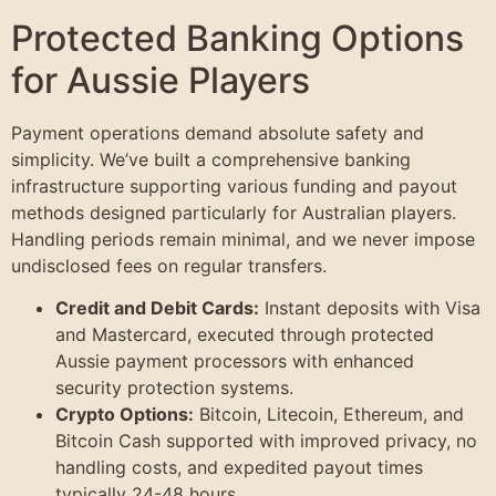
Protected Banking Options
for Aussie Players
Payment operations demand absolute safety and
simplicity. We’ve built a comprehensive banking
infrastructure supporting various funding and payout
methods designed particularly for Australian players.
Handling periods remain minimal, and we never impose
undisclosed fees on regular transfers.
Credit and Debit Cards:
Instant deposits with Visa
and Mastercard, executed through protected
Aussie payment processors with enhanced
security protection systems.
Crypto Options:
Bitcoin, Litecoin, Ethereum, and
Bitcoin Cash supported with improved privacy, no
handling costs, and expedited payout times
typically 24-48 hours.