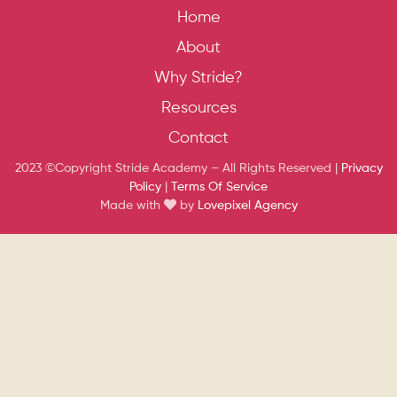
Home
About
Why Stride?
Resources
Contact
2023 ©Copyright Stride Academy – All Rights Reserved |
Privacy
Policy
|
Terms Of Service
Made with
by
Lovepixel Agency