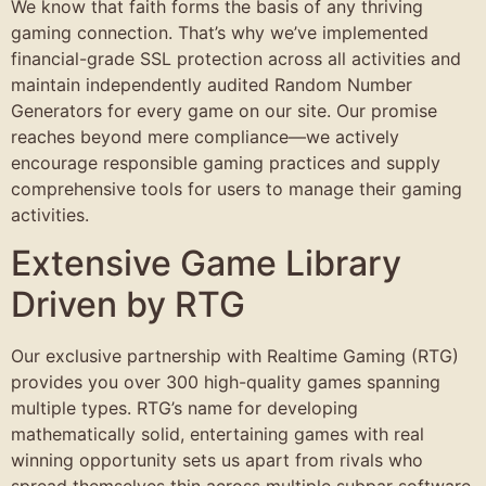
We know that faith forms the basis of any thriving
gaming connection. That’s why we’ve implemented
financial-grade SSL protection across all activities and
maintain independently audited Random Number
Generators for every game on our site. Our promise
reaches beyond mere compliance—we actively
encourage responsible gaming practices and supply
comprehensive tools for users to manage their gaming
activities.
Extensive Game Library
Driven by RTG
Our exclusive partnership with Realtime Gaming (RTG)
provides you over 300 high-quality games spanning
multiple types. RTG’s name for developing
mathematically solid, entertaining games with real
winning opportunity sets us apart from rivals who