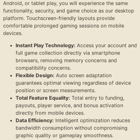
Android, or tablet play, you will experience the same
functionality, security, and game choice as our desktop
platform. Touchscreen-friendly layouts provide
comfortable prolonged gaming sessions on mobile
devices.
Instant Play Technology:
Access your account and
full game collection directly via smartphone
browsers, removing memory concerns and
compatibility concerns.
Flexible Design:
Auto screen adaptation
guarantees optimal viewing regardless of device
position or screen measurements.
Total Feature Equality:
Total entry to funding,
payouts, player service, and bonus activation
directly from mobile devices.
Data Efficiency:
Intelligent optimization reduces
bandwidth consumption without compromising
graphic quality or gameplay smoothness.