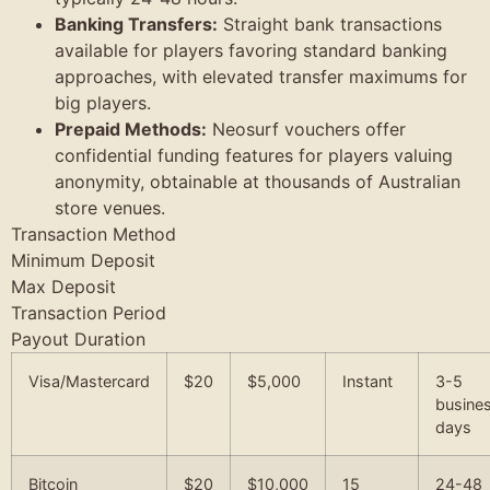
Banking Transfers:
Straight bank transactions
available for players favoring standard banking
approaches, with elevated transfer maximums for
big players.
Prepaid Methods:
Neosurf vouchers offer
confidential funding features for players valuing
anonymity, obtainable at thousands of Australian
store venues.
Transaction Method
Minimum Deposit
Max Deposit
Transaction Period
Payout Duration
Visa/Mastercard
$20
$5,000
Instant
3-5
busine
days
Bitcoin
$20
$10,000
15
24-48