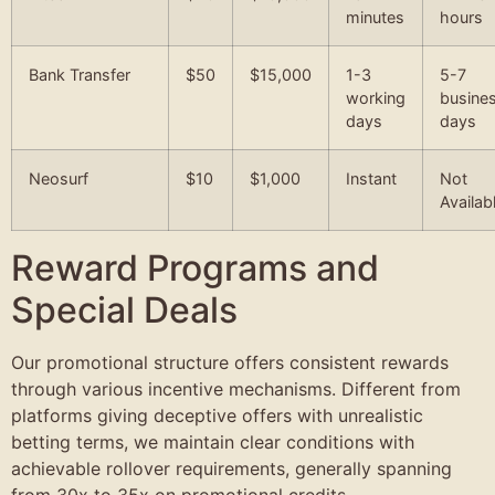
minutes
hours
Bank Transfer
$50
$15,000
1-3
5-7
working
busine
days
days
Neosurf
$10
$1,000
Instant
Not
Availab
Reward Programs and
Special Deals
Our promotional structure offers consistent rewards
through various incentive mechanisms. Different from
platforms giving deceptive offers with unrealistic
betting terms, we maintain clear conditions with
achievable rollover requirements, generally spanning