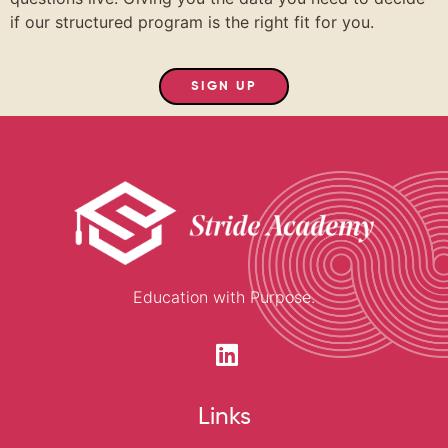
if our structured program is the right fit for you.
SIGN UP
Education with Purpose.
Links