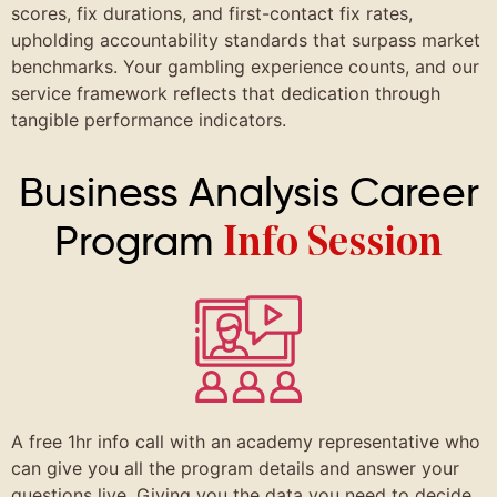
scores, fix durations, and first-contact fix rates,
upholding accountability standards that surpass market
benchmarks. Your gambling experience counts, and our
service framework reflects that dedication through
tangible performance indicators.
Business Analysis Career
Program
Info Session
A free 1hr info call with an academy representative who
can give you all the program details and answer your
questions live. Giving you the data you need to decide