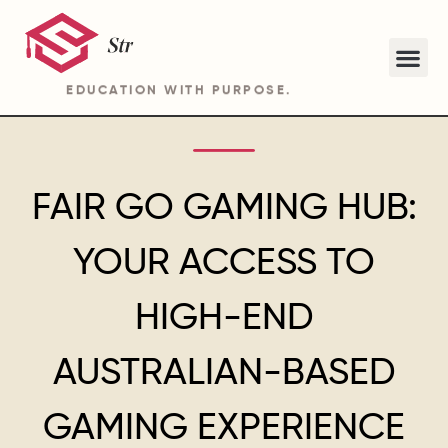
EDUCATION WITH PURPOSE.
ABOUT STRIDE ACADEMY BA PROGRAM
FAIR GO GAMING HUB:
YOUR ACCESS TO
HIGH-END
AUSTRALIAN-BASED
GAMING EXPERIENCE