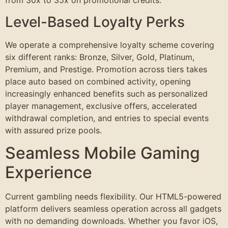
from 30x to 35x on promotional credits.
Level-Based Loyalty Perks
We operate a comprehensive loyalty scheme covering
six different ranks: Bronze, Silver, Gold, Platinum,
Premium, and Prestige. Promotion across tiers takes
place auto based on combined activity, opening
increasingly enhanced benefits such as personalized
player management, exclusive offers, accelerated
withdrawal completion, and entries to special events
with assured prize pools.
Seamless Mobile Gaming
Experience
Current gambling needs flexibility. Our HTML5-powered
platform delivers seamless operation across all gadgets
with no demanding downloads. Whether you favor iOS,