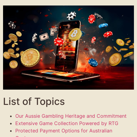
List of Topics
Our Aussie Gambling Heritage and Commitment
Extensive Game Collection Powered by RTG
Protected Payment Options for Australian