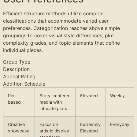
Efficient structure methods utilize complex
classifications that accommodate varied user
preferences. Categorization reaches above simple
groupings to cover visual style differences, plot
complexity grades, and topic elements that define
individual pieces.
Group Type
Description
Appeal Rating
Addition Schedule
Plot-
Story-centered
Elevated
Weekly
based
media with
intricate plots
Creative
Focus on
Extremely
Everyday
showcase
artistic display
Elevated