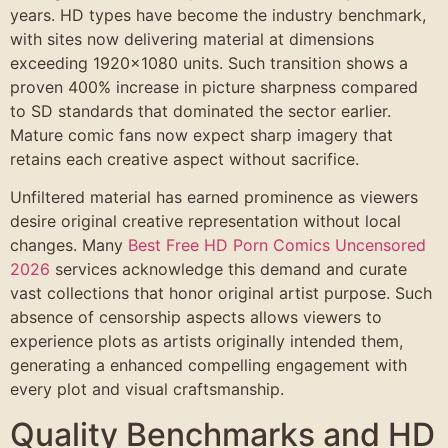
years. HD types have become the industry benchmark,
with sites now delivering material at dimensions
exceeding 1920×1080 units. Such transition shows a
proven 400% increase in picture sharpness compared
to SD standards that dominated the sector earlier.
Mature comic fans now expect sharp imagery that
retains each creative aspect without sacrifice.
Unfiltered material has earned prominence as viewers
desire original creative representation without local
changes. Many
Best Free HD Porn Comics Uncensored
2026
services acknowledge this demand and curate
vast collections that honor original artist purpose. Such
absence of censorship aspects allows viewers to
experience plots as artists originally intended them,
generating a enhanced compelling engagement with
every plot and visual craftsmanship.
Quality Benchmarks and HD