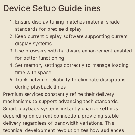
Device Setup Guidelines
Ensure display tuning matches material shade
standards for precise display
Keep current display software supporting current
display systems
Use browsers with hardware enhancement enabled
for better functioning
Set memory settings correctly to manage loading
time with space
Track network reliability to eliminate disruptions
during playback times
Premium services constantly refine their delivery
mechanisms to support advancing tech standards.
Smart playback systems instantly change settings
depending on current connection, providing stable
delivery regardless of bandwidth variations. This
technical development revolutionizes how audiences