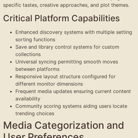
specific tastes, creative approaches, and plot themes.
Critical Platform Capabilities
Enhanced discovery systems with multiple setting
sorting functions
Save and library control systems for custom
collections
Universal syncing permitting smooth moves
between platforms
Responsive layout structure configured for
different monitor dimensions
Frequent media updates ensuring current content
availability
Community scoring systems aiding users locate
trending choices
Media Categorization and
User Preferences