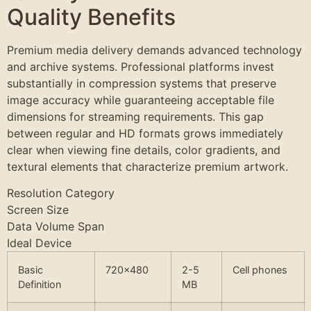
Quality Benefits
Premium media delivery demands advanced technology
and archive systems. Professional platforms invest
substantially in compression systems that preserve
image accuracy while guaranteeing acceptable file
dimensions for streaming requirements. This gap
between regular and HD formats grows immediately
clear when viewing fine details, color gradients, and
textural elements that characterize premium artwork.
Resolution Category
Screen Size
Data Volume Span
Ideal Device
Basic
720×480
2-5
Cell phones
Definition
MB