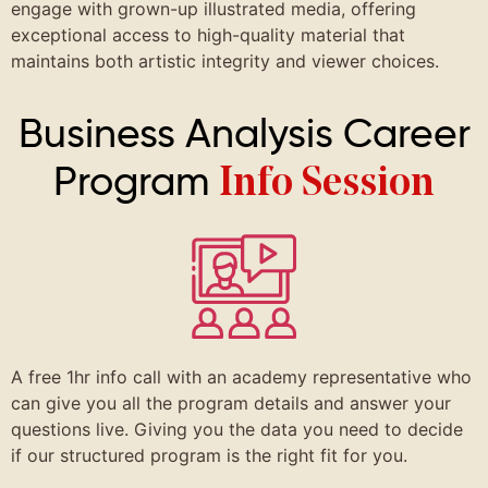
engage with grown-up illustrated media, offering
exceptional access to high-quality material that
maintains both artistic integrity and viewer choices.
Business Analysis Career
Program
Info Session
A free 1hr info call with an academy representative who
can give you all the program details and answer your
questions live. Giving you the data you need to decide
if our structured program is the right fit for you.