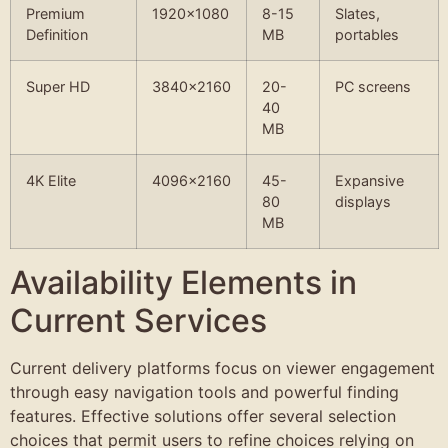
Premium
1920×1080
8-15
Slates,
Definition
MB
portables
Super HD
3840×2160
20-
PC screens
40
MB
4K Elite
4096×2160
45-
Expansive
80
displays
MB
Availability Elements in
Current Services
Current delivery platforms focus on viewer engagement
through easy navigation tools and powerful finding
features. Effective solutions offer several selection
choices that permit users to refine choices relying on