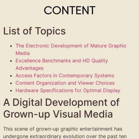
CONTENT
List of Topics
The Electronic Development of Mature Graphic
Media
Excellence Benchmarks and HD Quality
Advantages
Access Factors in Contemporary Systems
Content Organization and Viewer Choices
Hardware Specifications for Optimal Display
A Digital Development of
Grown-up Visual Media
This scene of grown-up graphic entertainment has
undergone extraordinary evolution over the past ten