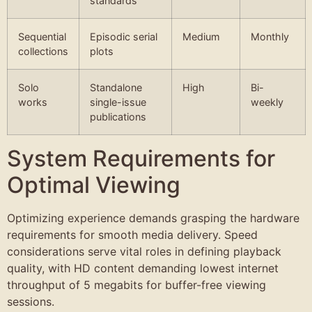
standards
Sequential
Episodic serial
Medium
Monthly
collections
plots
Solo
Standalone
High
Bi-
works
single-issue
weekly
publications
System Requirements for
Optimal Viewing
Optimizing experience demands grasping the hardware
requirements for smooth media delivery. Speed
considerations serve vital roles in defining playback
quality, with HD content demanding lowest internet
throughput of 5 megabits for buffer-free viewing
sessions.