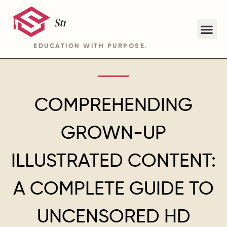
EDUCATION WITH PURPOSE.
ABOUT STRIDE ACADEMY BA PROGRAM
COMPREHENDING
GROWN-UP
ILLUSTRATED CONTENT:
A COMPLETE GUIDE TO
UNCENSORED HD