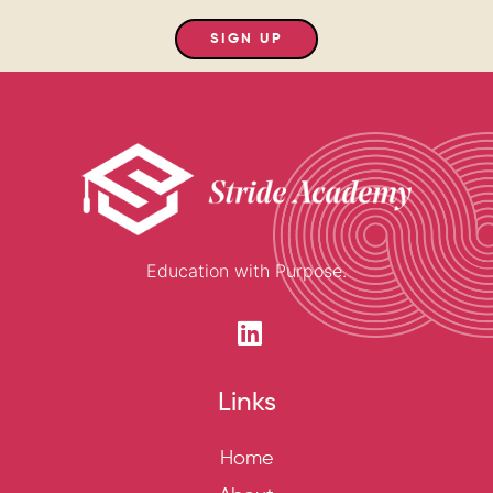
SIGN UP
Education with Purpose.
Links
Home