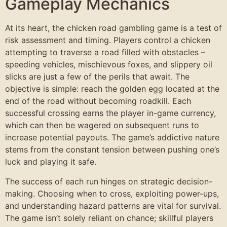
Gameplay Mechanics
At its heart, the chicken road gambling game is a test of
risk assessment and timing. Players control a chicken
attempting to traverse a road filled with obstacles –
speeding vehicles, mischievous foxes, and slippery oil
slicks are just a few of the perils that await. The
objective is simple: reach the golden egg located at the
end of the road without becoming roadkill. Each
successful crossing earns the player in-game currency,
which can then be wagered on subsequent runs to
increase potential payouts. The game’s addictive nature
stems from the constant tension between pushing one’s
luck and playing it safe.
The success of each run hinges on strategic decision-
making. Choosing when to cross, exploiting power-ups,
and understanding hazard patterns are vital for survival.
The game isn’t solely reliant on chance; skillful players