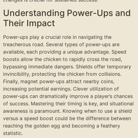
Understanding Power-Ups and
Their Impact
Power-ups play a crucial role in navigating the
treacherous road. Several types of power-ups are
available, each providing a unique advantage. Speed
boosts allow the chicken to rapidly cross the road,
bypassing immediate dangers. Shields offer temporary
invincibility, protecting the chicken from collisions.
Finally, magnet power-ups attract nearby coins,
increasing potential earnings. Clever utilization of
power-ups can dramatically improve a player’s chances
of success. Mastering their timing is key, and situational
awareness is paramount. Knowing when to use a shield
versus a speed boost could be the difference between
reaching the golden egg and becoming a feathery
statistic.