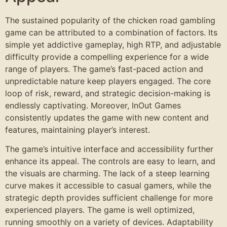
The sustained popularity of the chicken road gambling
game can be attributed to a combination of factors. Its
simple yet addictive gameplay, high RTP, and adjustable
difficulty provide a compelling experience for a wide
range of players. The game’s fast-paced action and
unpredictable nature keep players engaged. The core
loop of risk, reward, and strategic decision-making is
endlessly captivating. Moreover, InOut Games
consistently updates the game with new content and
features, maintaining player’s interest.
The game’s intuitive interface and accessibility further
enhance its appeal. The controls are easy to learn, and
the visuals are charming. The lack of a steep learning
curve makes it accessible to casual gamers, while the
strategic depth provides sufficient challenge for more
experienced players. The game is well optimized,
running smoothly on a variety of devices. Adaptability