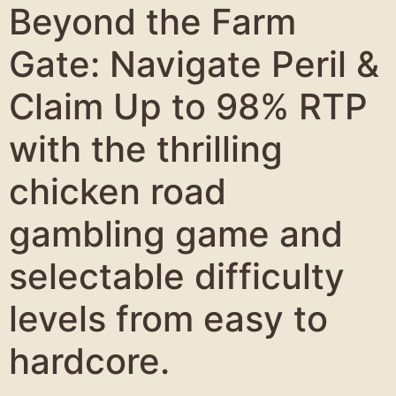
Beyond the Farm
Gate: Navigate Peril &
Claim Up to 98% RTP
with the thrilling
chicken road
gambling game and
selectable difficulty
levels from easy to
hardcore.