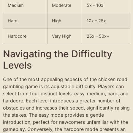
Medium
Moderate
5x – 10x
Hard
High
10x – 25x
Hardcore
Very High
25x – 50x+
Navigating the Difficulty
Levels
One of the most appealing aspects of the chicken road
gambling game is its adjustable difficulty. Players can
select from four distinct levels: easy, medium, hard, and
hardcore. Each level introduces a greater number of
obstacles and increases their speed, significantly raising
the stakes. The easy mode provides a gentle
introduction, perfect for newcomers unfamiliar with the
gameplay. Conversely, the hardcore mode presents an