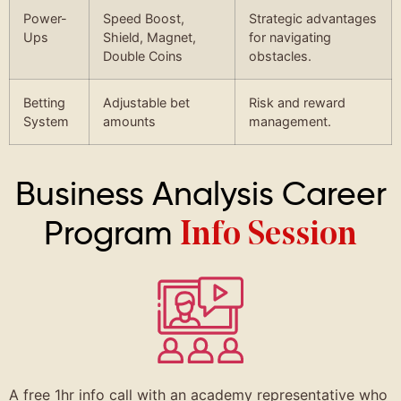
Power-
Speed Boost,
Strategic advantages
Ups
Shield, Magnet,
for navigating
Double Coins
obstacles.
Betting
Adjustable bet
Risk and reward
System
amounts
management.
Business Analysis Career
Program
Info Session
A free 1hr info call with an academy representative who