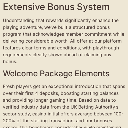
Extensive Bonus System
Understanding that rewards significantly enhance the
playing adventure, we’ve built a structured bonus
program that acknowledges member commitment while
delivering considerable worth. All offer at our platform
features clear terms and conditions, with playthrough
requirements clearly shown ahead of claiming any
bonus.
Welcome Package Elements
Fresh players get an exceptional introduction that spans
over their first 4 deposits, boosting starting balances
and providing longer gaming time. Based on data to
verified industry data from the UK Betting Authority’s
sector study, casino initial offers average between 100-
200% of the starting transaction, and our bonuses
exceed this benchmark considerably while maintaining