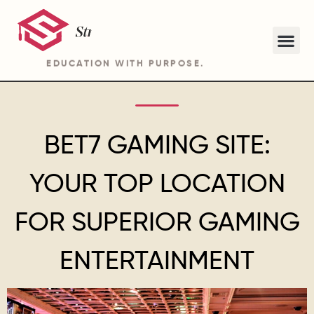
EDUCATION WITH PURPOSE.
ABOUT STRIDE ACADEMY BA PROGRAM
BET7 GAMING SITE:
YOUR TOP LOCATION
FOR SUPERIOR GAMING
ENTERTAINMENT