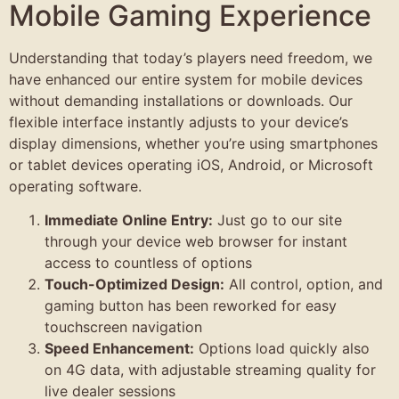
Mobile Gaming Experience
Understanding that today’s players need freedom, we
have enhanced our entire system for mobile devices
without demanding installations or downloads. Our
flexible interface instantly adjusts to your device’s
display dimensions, whether you’re using smartphones
or tablet devices operating iOS, Android, or Microsoft
operating software.
Immediate Online Entry:
Just go to our site
through your device web browser for instant
access to countless of options
Touch-Optimized Design:
All control, option, and
gaming button has been reworked for easy
touchscreen navigation
Speed Enhancement:
Options load quickly also
on 4G data, with adjustable streaming quality for
live dealer sessions