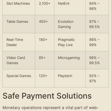
Slot Machines
2,100+
NetEnt
94% –
98%
Table Games
450+
Evolution
97% –
Gaming
99.5%
Real-Time
180+
Pragmatic
98% –
Dealer
Play Live
99%
Video Card
85+
Microgaming
96% –
Games
99.5%
Special Games
120+
Playtech
92% –
97%
Safe Payment Solutions
Monetary operations represent a vital part of web-