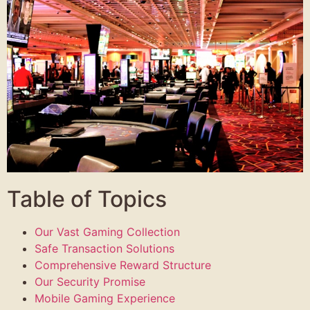
Table of Topics
Our Vast Gaming Collection
Safe Transaction Solutions
Comprehensive Reward Structure
Our Security Promise
Mobile Gaming Experience