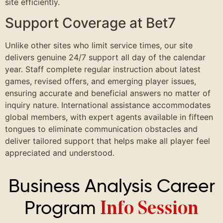
site efficiently.
Support Coverage at Bet7
Unlike other sites who limit service times, our site
delivers genuine 24/7 support all day of the calendar
year. Staff complete regular instruction about latest
games, revised offers, and emerging player issues,
ensuring accurate and beneficial answers no matter of
inquiry nature. International assistance accommodates
global members, with expert agents available in fifteen
tongues to eliminate communication obstacles and
deliver tailored support that helps make all player feel
appreciated and understood.
Business Analysis Career
Program
Info Session