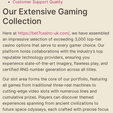
Customer Support Quality
Our Extensive Gaming
Collection
Here at
https://bet7casino-uk.com/
, we have assembled
an impressive selection of exceeding 3,000 top-tier
casino options that serve to every gamer choice. Our
platform holds collaborations with the industry’s top
reputable technology providers, ensuring you
experience state-of-the-art imagery, flawless play, and
certified RNG number generation across all titles.
Our slot area forms the core of our portfolio, featuring
all games from traditional three-reel machines to
cutting-edge video slots with numerous lines and
cumulative prizes. Players can discover themed
experiences spanning from ancient civilizations to
future space odysseys, each crafted with precise focus