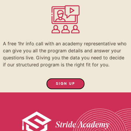
A free 1hr info call with an academy representative who
can give you all the program details and answer your
questions live. Giving you the data you need to decide
if our structured program is the right fit for you.
SIGN UP