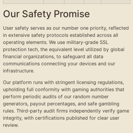
Our Safety Promise
User safety serves as our number one priority, reflected
in extensive safety protocols established across all
operating elements. We use military-grade SSL
protection tech, the equivalent level utilized by global
financial organizations, to safeguard all data
communications connecting your devices and our
infrastructure.
Our platform runs with stringent licensing regulations,
upholding full conformity with gaming authorities that
perform periodic audits of our random number
generators, payout percentages, and safe gambling
rules. Third-party audit firms independently verify game
integrity, with certifications published for clear user
review.