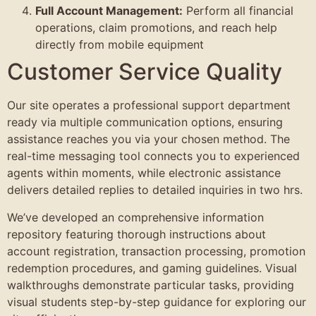
Full Account Management:
Perform all financial
operations, claim promotions, and reach help
directly from mobile equipment
Customer Service Quality
Our site operates a professional support department
ready via multiple communication options, ensuring
assistance reaches you via your chosen method. The
real-time messaging tool connects you to experienced
agents within moments, while electronic assistance
delivers detailed replies to detailed inquiries in two hrs.
We’ve developed an comprehensive information
repository featuring thorough instructions about
account registration, transaction processing, promotion
redemption procedures, and gaming guidelines. Visual
walkthroughs demonstrate particular tasks, providing
visual students step-by-step guidance for exploring our