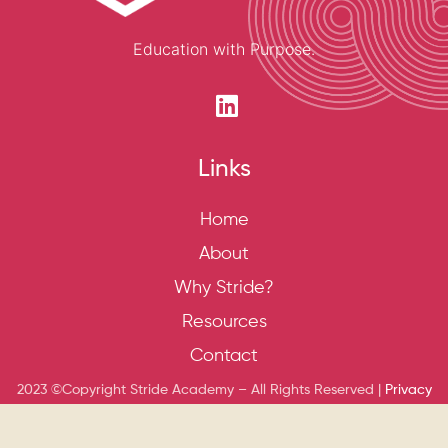
Education with Purpose.
Links
Home
About
Why Stride?
Resources
Contact
2023 ©Copyright Stride Academy – All Rights Reserved |
Privacy
Policy
|
Terms Of Service
Made with
by
Lovepixel Agency