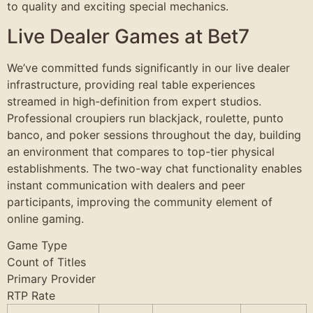
to quality and exciting special mechanics.
Live Dealer Games at Bet7
We’ve committed funds significantly in our live dealer
infrastructure, providing real table experiences
streamed in high-definition from expert studios.
Professional croupiers run blackjack, roulette, punto
banco, and poker sessions throughout the day, building
an environment that compares to top-tier physical
establishments. The two-way chat functionality enables
instant communication with dealers and peer
participants, improving the community element of
online gaming.
Game Type
Count of Titles
Primary Provider
RTP Rate