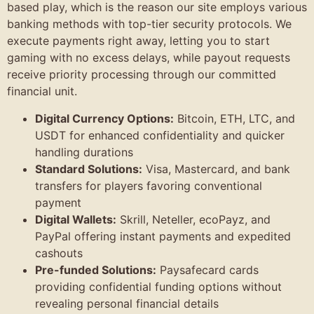
based play, which is the reason our site employs various
banking methods with top-tier security protocols. We
execute payments right away, letting you to start
gaming with no excess delays, while payout requests
receive priority processing through our committed
financial unit.
Digital Currency Options:
Bitcoin, ETH, LTC, and
USDT for enhanced confidentiality and quicker
handling durations
Standard Solutions:
Visa, Mastercard, and bank
transfers for players favoring conventional
payment
Digital Wallets:
Skrill, Neteller, ecoPayz, and
PayPal offering instant payments and expedited
cashouts
Pre-funded Solutions:
Paysafecard cards
providing confidential funding options without
revealing personal financial details