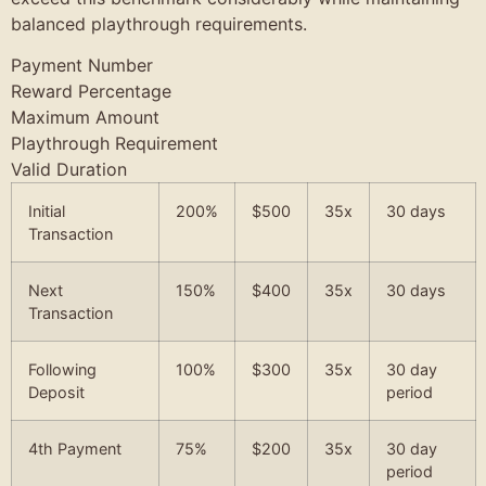
balanced playthrough requirements.
Payment Number
Reward Percentage
Maximum Amount
Playthrough Requirement
Valid Duration
Initial
200%
$500
35x
30 days
Transaction
Next
150%
$400
35x
30 days
Transaction
Following
100%
$300
35x
30 day
Deposit
period
4th Payment
75%
$200
35x
30 day
period