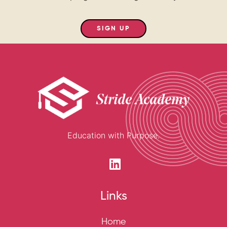
SIGN UP
Education with Purpose.
Links
Home