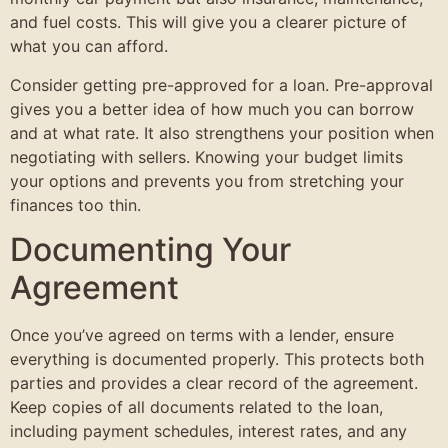
and fuel costs. This will give you a clearer picture of
what you can afford.
Consider getting pre-approved for a loan. Pre-approval
gives you a better idea of how much you can borrow
and at what rate. It also strengthens your position when
negotiating with sellers. Knowing your budget limits
your options and prevents you from stretching your
finances too thin.
Documenting Your
Agreement
Once you’ve agreed on terms with a lender, ensure
everything is documented properly. This protects both
parties and provides a clear record of the agreement.
Keep copies of all documents related to the loan,
including payment schedules, interest rates, and any