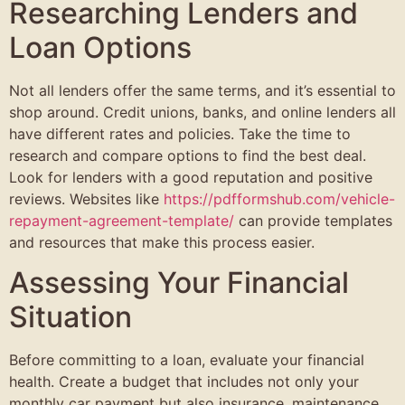
Researching Lenders and
Loan Options
Not all lenders offer the same terms, and it’s essential to
shop around. Credit unions, banks, and online lenders all
have different rates and policies. Take the time to
research and compare options to find the best deal.
Look for lenders with a good reputation and positive
reviews. Websites like
https://pdfformshub.com/vehicle-
repayment-agreement-template/
can provide templates
and resources that make this process easier.
Assessing Your Financial
Situation
Before committing to a loan, evaluate your financial
health. Create a budget that includes not only your
monthly car payment but also insurance, maintenance,