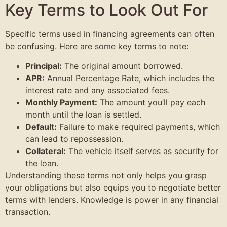
Key Terms to Look Out For
Specific terms used in financing agreements can often
be confusing. Here are some key terms to note:
Principal:
The original amount borrowed.
APR:
Annual Percentage Rate, which includes the
interest rate and any associated fees.
Monthly Payment:
The amount you’ll pay each
month until the loan is settled.
Default:
Failure to make required payments, which
can lead to repossession.
Collateral:
The vehicle itself serves as security for
the loan.
Understanding these terms not only helps you grasp
your obligations but also equips you to negotiate better
terms with lenders. Knowledge is power in any financial
transaction.