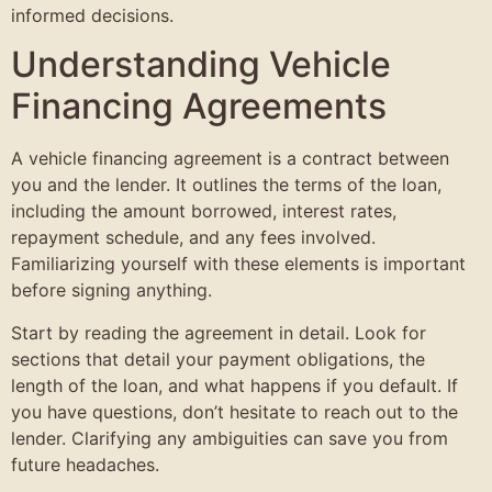
informed decisions.
Understanding Vehicle
Financing Agreements
A vehicle financing agreement is a contract between
you and the lender. It outlines the terms of the loan,
including the amount borrowed, interest rates,
repayment schedule, and any fees involved.
Familiarizing yourself with these elements is important
before signing anything.
Start by reading the agreement in detail. Look for
sections that detail your payment obligations, the
length of the loan, and what happens if you default. If
you have questions, don’t hesitate to reach out to the
lender. Clarifying any ambiguities can save you from
future headaches.