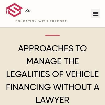
EDUCATION WITH PURPOSE.
ABOUT STRIDE ACADEMY BA PROGRAM
APPROACHES TO
MANAGE THE
LEGALITIES OF VEHICLE
FINANCING WITHOUT A
LAWYER