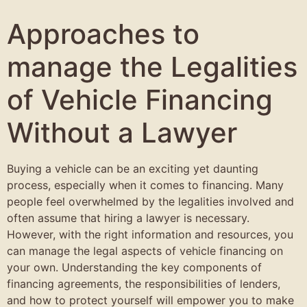
Approaches to
manage the Legalities
of Vehicle Financing
Without a Lawyer
Buying a vehicle can be an exciting yet daunting
process, especially when it comes to financing. Many
people feel overwhelmed by the legalities involved and
often assume that hiring a lawyer is necessary.
However, with the right information and resources, you
can manage the legal aspects of vehicle financing on
your own. Understanding the key components of
financing agreements, the responsibilities of lenders,
and how to protect yourself will empower you to make