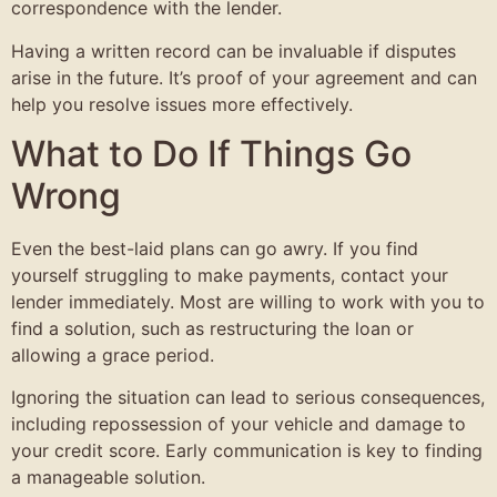
correspondence with the lender.
Having a written record can be invaluable if disputes
arise in the future. It’s proof of your agreement and can
help you resolve issues more effectively.
What to Do If Things Go
Wrong
Even the best-laid plans can go awry. If you find
yourself struggling to make payments, contact your
lender immediately. Most are willing to work with you to
find a solution, such as restructuring the loan or
allowing a grace period.
Ignoring the situation can lead to serious consequences,
including repossession of your vehicle and damage to
your credit score. Early communication is key to finding
a manageable solution.