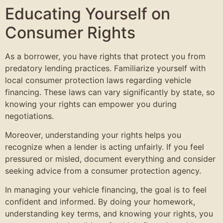
Educating Yourself on
Consumer Rights
As a borrower, you have rights that protect you from
predatory lending practices. Familiarize yourself with
local consumer protection laws regarding vehicle
financing. These laws can vary significantly by state, so
knowing your rights can empower you during
negotiations.
Moreover, understanding your rights helps you
recognize when a lender is acting unfairly. If you feel
pressured or misled, document everything and consider
seeking advice from a consumer protection agency.
In managing your vehicle financing, the goal is to feel
confident and informed. By doing your homework,
understanding key terms, and knowing your rights, you