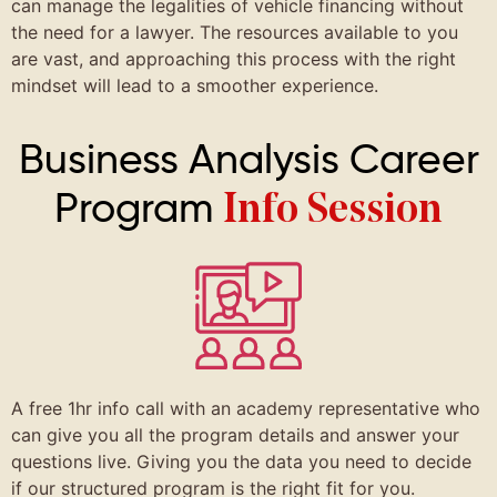
can manage the legalities of vehicle financing without
the need for a lawyer. The resources available to you
are vast, and approaching this process with the right
mindset will lead to a smoother experience.
Business Analysis Career
Program
Info Session
A free 1hr info call with an academy representative who
can give you all the program details and answer your
questions live. Giving you the data you need to decide
if our structured program is the right fit for you.