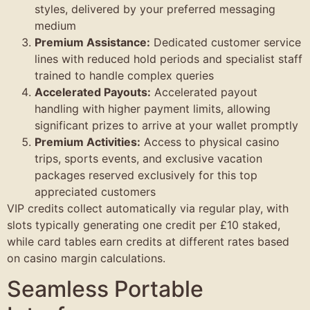
styles, delivered by your preferred messaging
medium
Premium Assistance:
Dedicated customer service
lines with reduced hold periods and specialist staff
trained to handle complex queries
Accelerated Payouts:
Accelerated payout
handling with higher payment limits, allowing
significant prizes to arrive at your wallet promptly
Premium Activities:
Access to physical casino
trips, sports events, and exclusive vacation
packages reserved exclusively for this top
appreciated customers
VIP credits collect automatically via regular play, with
slots typically generating one credit per £10 staked,
while card tables earn credits at different rates based
on casino margin calculations.
Seamless Portable