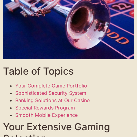
Table of Topics
Your Complete Game Portfolio
Sophisticated Security System
Banking Solutions at Our Casino
Special Rewards Program
Smooth Mobile Experience
Your Extensive Gaming