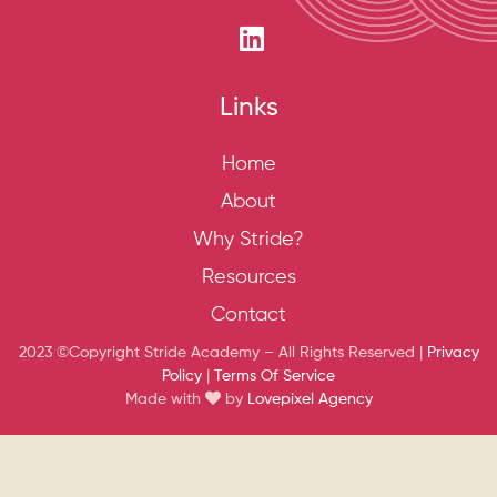
Links
Home
About
Why Stride?
Resources
Contact
2023 ©Copyright Stride Academy – All Rights Reserved |
Privacy
Policy
|
Terms Of Service
Made with
by
Lovepixel Agency