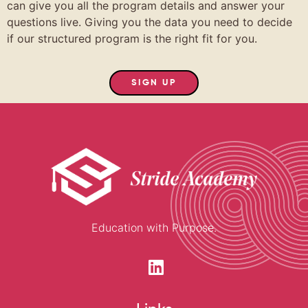
can give you all the program details and answer your
questions live. Giving you the data you need to decide
if our structured program is the right fit for you.
SIGN UP
Education with Purpose.