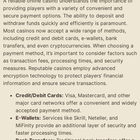
A reliable online casino understands the importance of
providing players with a variety of convenient and
secure payment options. The ability to deposit and
withdraw funds quickly and efficiently is paramount.
Most casinos now accept a wide range of methods,
including credit and debit cards, e-wallets, bank
transfers, and even cryptocurrencies. When choosing a
payment method, it’s important to consider factors such
as transaction fees, processing times, and security
measures. Reputable casinos employ advanced
encryption technology to protect players’ financial
information and ensure secure transactions.
Credit/Debit Cards:
Visa, Mastercard, and other
major card networks offer a convenient and widely
accepted payment method.
E-Wallets:
Services like Skrill, Neteller, and
MiFinity provide an additional layer of security and
faster processing times.