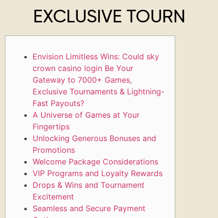
EXCLUSIVE TOURN
Envision Limitless Wins: Could sky
crown casino login Be Your
Gateway to 7000+ Games,
Exclusive Tournaments & Lightning-
Fast Payouts?
A Universe of Games at Your
Fingertips
Unlocking Generous Bonuses and
Promotions
Welcome Package Considerations
VIP Programs and Loyalty Rewards
Drops & Wins and Tournament
Excitement
Seamless and Secure Payment