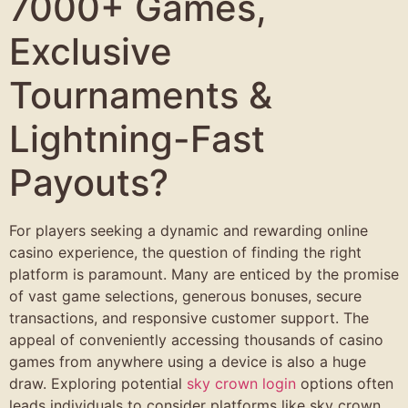
7000+ Games,
Exclusive
Tournaments &
Lightning-Fast
Payouts?
For players seeking a dynamic and rewarding online
casino experience, the question of finding the right
platform is paramount. Many are enticed by the promise
of vast game selections, generous bonuses, secure
transactions, and responsive customer support. The
appeal of conveniently accessing thousands of casino
games from anywhere using a device is also a huge
draw. Exploring potential
sky crown login
options often
leads individuals to consider platforms like sky crown