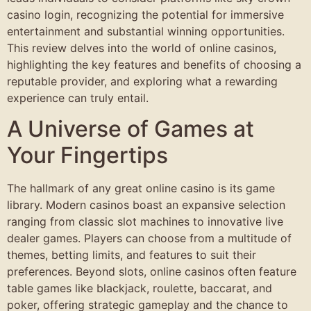
casino login, recognizing the potential for immersive
entertainment and substantial winning opportunities.
This review delves into the world of online casinos,
highlighting the key features and benefits of choosing a
reputable provider, and exploring what a rewarding
experience can truly entail.
A Universe of Games at
Your Fingertips
The hallmark of any great online casino is its game
library. Modern casinos boast an expansive selection
ranging from classic slot machines to innovative live
dealer games. Players can choose from a multitude of
themes, betting limits, and features to suit their
preferences. Beyond slots, online casinos often feature
table games like blackjack, roulette, baccarat, and
poker, offering strategic gameplay and the chance to