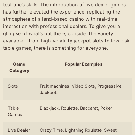
test one’s skills. The introduction of live dealer games
has further elevated the experience, replicating the
atmosphere of a land-based casino with real-time
interaction with professional dealers. To give you a
glimpse of what’s out there, consider the variety
available – from high-volatility jackpot slots to low-risk
table games, there is something for everyone.
Game
Popular Examples
Category
Slots
Fruit machines, Video Slots, Progressive
Jackpots
Table
Blackjack, Roulette, Baccarat, Poker
Games
Live Dealer
Crazy Time, Lightning Roulette, Sweet