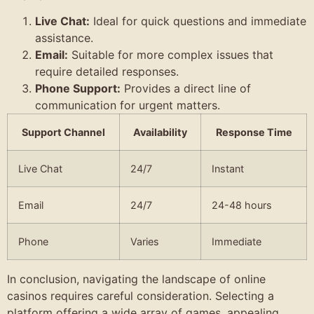
Live Chat:
Ideal for quick questions and immediate
assistance.
Email:
Suitable for more complex issues that
require detailed responses.
Phone Support:
Provides a direct line of
communication for urgent matters.
Support Channel
Availability
Response Time
Live Chat
24/7
Instant
Email
24/7
24-48 hours
Phone
Varies
Immediate
In conclusion, navigating the landscape of online
casinos requires careful consideration. Selecting a
platform offering a wide array of games, appealing