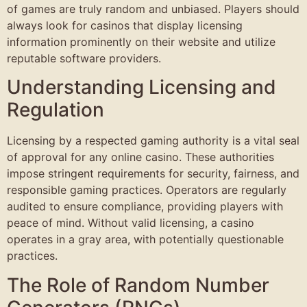
of games are truly random and unbiased. Players should
always look for casinos that display licensing
information prominently on their website and utilize
reputable software providers.
Understanding Licensing and
Regulation
Licensing by a respected gaming authority is a vital seal
of approval for any online casino. These authorities
impose stringent requirements for security, fairness, and
responsible gaming practices. Operators are regularly
audited to ensure compliance, providing players with
peace of mind. Without valid licensing, a casino
operates in a gray area, with potentially questionable
practices.
The Role of Random Number