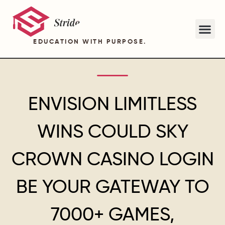
EDUCATION WITH PURPOSE.
ABOUT STRIDE ACADEMY BA PROGRAM
ENVISION LIMITLESS
WINS COULD SKY
CROWN CASINO LOGIN
BE YOUR GATEWAY TO
7000+ GAMES,