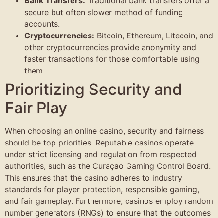
Bank Transfers:
Traditional bank transfers offer a
secure but often slower method of funding
accounts.
Cryptocurrencies:
Bitcoin, Ethereum, Litecoin, and
other cryptocurrencies provide anonymity and
faster transactions for those comfortable using
them.
Prioritizing Security and
Fair Play
When choosing an online casino, security and fairness
should be top priorities. Reputable casinos operate
under strict licensing and regulation from respected
authorities, such as the Curaçao Gaming Control Board.
This ensures that the casino adheres to industry
standards for player protection, responsible gaming,
and fair gameplay. Furthermore, casinos employ random
number generators (RNGs) to ensure that the outcomes