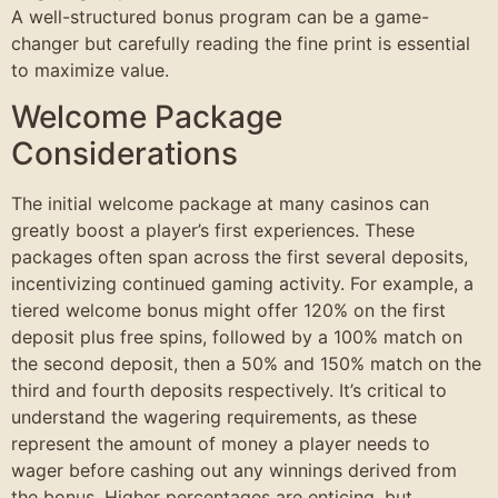
A well-structured bonus program can be a game-
changer but carefully reading the fine print is essential
to maximize value.
Welcome Package
Considerations
The initial welcome package at many casinos can
greatly boost a player’s first experiences. These
packages often span across the first several deposits,
incentivizing continued gaming activity. For example, a
tiered welcome bonus might offer 120% on the first
deposit plus free spins, followed by a 100% match on
the second deposit, then a 50% and 150% match on the
third and fourth deposits respectively. It’s critical to
understand the wagering requirements, as these
represent the amount of money a player needs to
wager before cashing out any winnings derived from
the bonus. Higher percentages are enticing, but