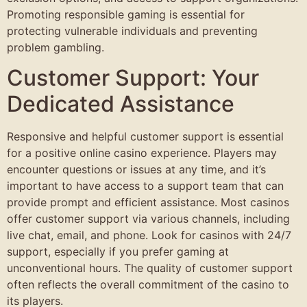
Promoting responsible gaming is essential for
protecting vulnerable individuals and preventing
problem gambling.
Customer Support: Your
Dedicated Assistance
Responsive and helpful customer support is essential
for a positive online casino experience. Players may
encounter questions or issues at any time, and it’s
important to have access to a support team that can
provide prompt and efficient assistance. Most casinos
offer customer support via various channels, including
live chat, email, and phone. Look for casinos with 24/7
support, especially if you prefer gaming at
unconventional hours. The quality of customer support
often reflects the overall commitment of the casino to
its players.