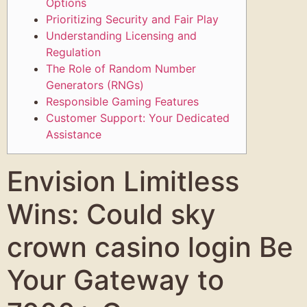
Options
Prioritizing Security and Fair Play
Understanding Licensing and
Regulation
The Role of Random Number
Generators (RNGs)
Responsible Gaming Features
Customer Support: Your Dedicated
Assistance
Envision Limitless
Wins: Could sky
crown casino login Be
Your Gateway to