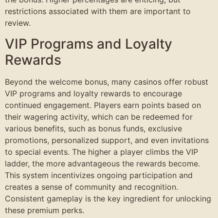
restrictions associated with them are important to
review.
VIP Programs and Loyalty
Rewards
Beyond the welcome bonus, many casinos offer robust
VIP programs and loyalty rewards to encourage
continued engagement. Players earn points based on
their wagering activity, which can be redeemed for
various benefits, such as bonus funds, exclusive
promotions, personalized support, and even invitations
to special events. The higher a player climbs the VIP
ladder, the more advantageous the rewards become.
This system incentivizes ongoing participation and
creates a sense of community and recognition.
Consistent gameplay is the key ingredient for unlocking
these premium perks.