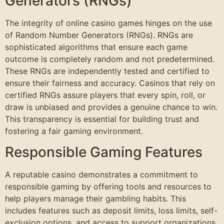
Generators (RNGs)
The integrity of online casino games hinges on the use
of Random Number Generators (RNGs). RNGs are
sophisticated algorithms that ensure each game
outcome is completely random and not predetermined.
These RNGs are independently tested and certified to
ensure their fairness and accuracy. Casinos that rely on
certified RNGs assure players that every spin, roll, or
draw is unbiased and provides a genuine chance to win.
This transparency is essential for building trust and
fostering a fair gaming environment.
Responsible Gaming Features
A reputable casino demonstrates a commitment to
responsible gaming by offering tools and resources to
help players manage their gambling habits. This
includes features such as deposit limits, loss limits, self-
exclusion options, and access to support organizations.