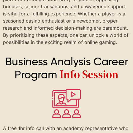
bonuses, secure transactions, and unwavering support
is vital for a fulfilling experience. Whether a player is a
seasoned casino enthusiast or a newcomer, proper
research and informed decision-making are paramount.
By prioritizing these aspects, one can unlock a world of
possibilities in the exciting realm of online gaming.
Business Analysis Career
Program
Info Session
A free 1hr info call with an academy representative who