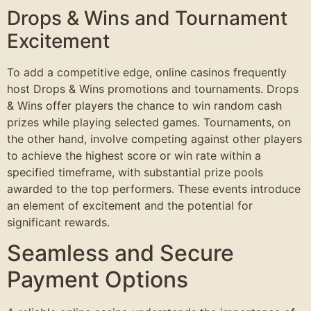
Drops & Wins and Tournament
Excitement
To add a competitive edge, online casinos frequently
host Drops & Wins promotions and tournaments. Drops
& Wins offer players the chance to win random cash
prizes while playing selected games. Tournaments, on
the other hand, involve competing against other players
to achieve the highest score or win rate within a
specified timeframe, with substantial prize pools
awarded to the top performers. These events introduce
an element of excitement and the potential for
significant rewards.
Seamless and Secure
Payment Options