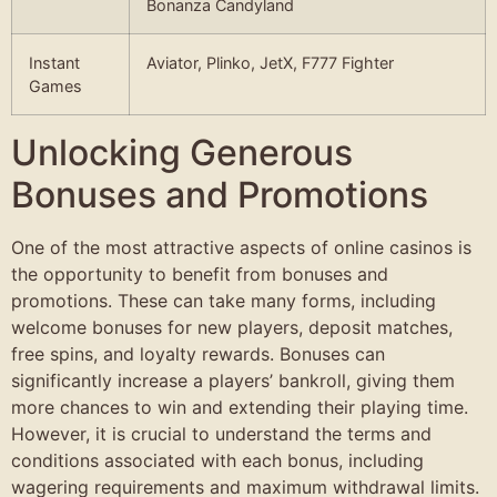
Bonanza Candyland
Instant
Aviator, Plinko, JetX, F777 Fighter
Games
Unlocking Generous
Bonuses and Promotions
One of the most attractive aspects of online casinos is
the opportunity to benefit from bonuses and
promotions. These can take many forms, including
welcome bonuses for new players, deposit matches,
free spins, and loyalty rewards. Bonuses can
significantly increase a players’ bankroll, giving them
more chances to win and extending their playing time.
However, it is crucial to understand the terms and
conditions associated with each bonus, including
wagering requirements and maximum withdrawal limits.